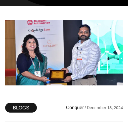
/ December 18, 2024
Conquer
BLOGS