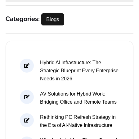
Categories:
Blogs
Hybrid AI Infrastructure: The
Strategic Blueprint Every Enterprise
Needs in 2026
AV Solutions for Hybrid Work:
Bridging Office and Remote Teams
Rethinking PC Refresh Strategy in
the Era of AI-Native Infrastructure