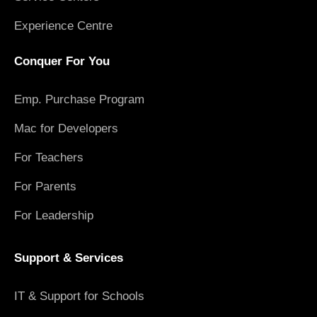
Experience Centre
Conquer For You
Emp. Purchase Program
Mac for Developers
For Teachers
For Parents
For Leadership
Support & Services
IT & Support for Schools