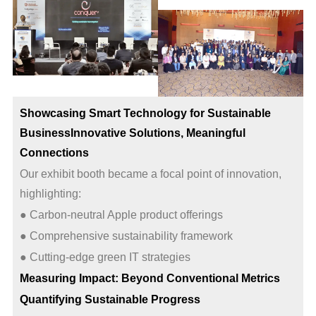
Showcasing Smart Technology for Sustainable
Business
Innovative Solutions, Meaningful
Connections
Our exhibit booth became a focal point of innovation,
highlighting:
● Carbon-neutral Apple product offerings
● Comprehensive sustainability framework
● Cutting-edge green IT strategies
Measuring Impact: Beyond Conventional Metrics
Quantifying Sustainable Progress