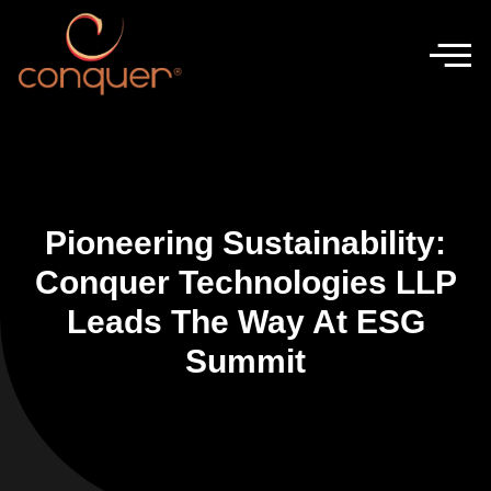
Pioneering Sustainability:
Conquer Technologies LLP
Leads The Way At ESG
Summit