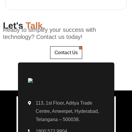
Let's
Talk
Ready to simplify your success with
technology? Contact us today!
Contact Us
113, 1st Floor, Aditya Trade
Centre, Ameerpet, Hyderabad,
Telangana – 500038.
1800 572 9904