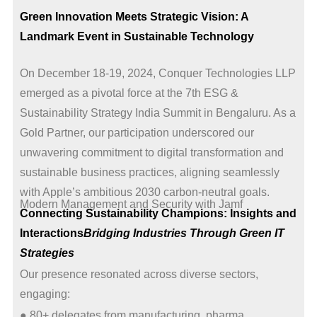
Green Innovation Meets Strategic Vision: A
Landmark Event in Sustainable Technology
On December 18-19, 2024, Conquer Technologies LLP
emerged as a pivotal force at the 7th ESG &
Sustainability Strategy India Summit in Bengaluru. As a
Gold Partner, our participation underscored our
unwavering commitment to digital transformation and
sustainable business practices, aligning seamlessly
with Apple’s ambitious 2030 carbon-neutral goals.
Modern Management and Security with Jamf
Connecting Sustainability Champions: Insights and
Interactions
Bridging Industries Through Green IT
Strategies
Our presence resonated across diverse sectors,
engaging:
● 80+ delegates from manufacturing, pharma,