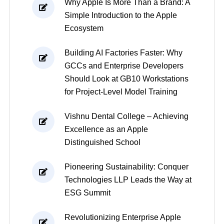
Why Apple Is More Than a Brand: A
Simple Introduction to the Apple
Ecosystem
Building AI Factories Faster: Why
GCCs and Enterprise Developers
Should Look at GB10 Workstations
for Project-Level Model Training
Vishnu Dental College – Achieving
Excellence as an Apple
Distinguished School
Pioneering Sustainability: Conquer
Technologies LLP Leads the Way at
ESG Summit
Revolutionizing Enterprise Apple