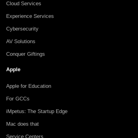
Cloud Services
Experience Services
Cybersecurity
AV Solutions
Conquer Giftings
Apple
Apple for Education
For GCCs
iMpetus: The Startup Edge
Mac does that
Service Centers