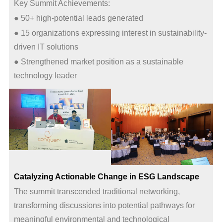
Key Summit Achievements:
● 50+ high-potential leads generated
● 15 organizations expressing interest in sustainability-
driven IT solutions
● Strengthened market position as a sustainable
technology leader
Catalyzing Actionable Change in ESG Landscape
The summit transcended traditional networking,
transforming discussions into potential pathways for
meaningful environmental and technological