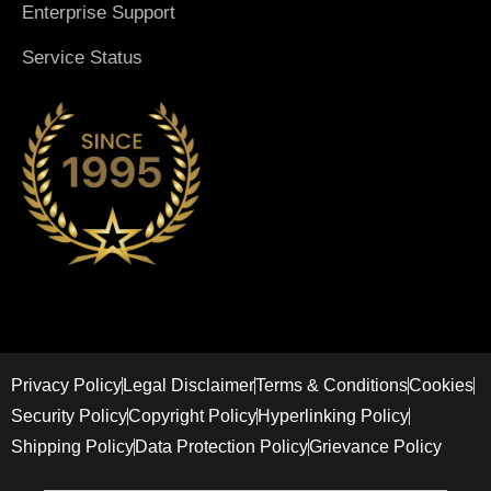
Enterprise Support
Service Status
Privacy Policy
Legal Disclaimer
Terms & Conditions
Cookies
Security Policy
Copyright Policy
Hyperlinking Policy
Shipping Policy
Data Protection Policy
Grievance Policy