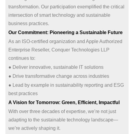
transformation. Our participation exemplified the critical
intersection of smart technology and sustainable
business practices.
Our Commitment: Pioneering a Sustainable Future
As an ISO-certified organization and Apple Authorized
Enterprise Reseller, Conquer Technologies LLP
continues to:
● Deliver innovative, sustainable IT solutions
● Drive transformative change across industries
● Lead by example in sustainability reporting and ESG
best practices
A Vision for Tomorrow: Green, Efficient, Impactful
With over three decades of expertise, we’re not just
adapting to the sustainable technology landscape—
we’re actively shaping it.