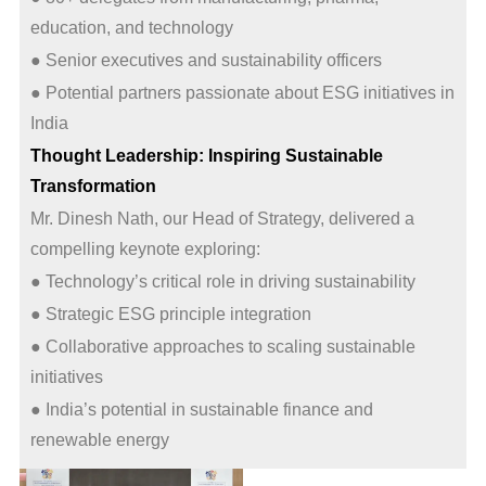
education, and technology
● Senior executives and sustainability officers
● Potential partners passionate about ESG initiatives in
India
Thought Leadership: Inspiring Sustainable
Transformation
Mr. Dinesh Nath, our Head of Strategy, delivered a
compelling keynote exploring:
● Technology’s critical role in driving sustainability
● Strategic ESG principle integration
● Collaborative approaches to scaling sustainable
initiatives
● India’s potential in sustainable finance and
renewable energy