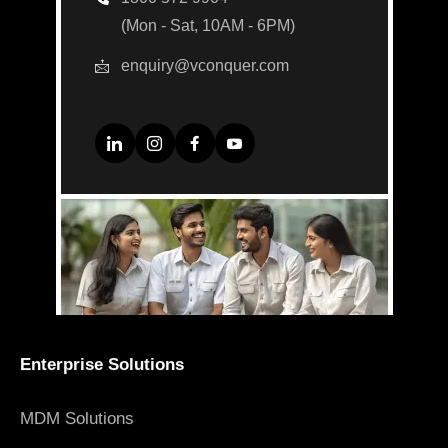
(Mon - Sat, 10AM - 6PM)
enquiry@vconquer.com
Enterprise Solutions
MDM Solutions