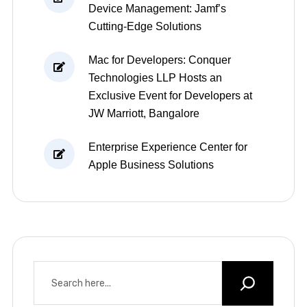
Device Management: Jamf’s
Cutting-Edge Solutions
Mac for Developers: Conquer
Technologies LLP Hosts an
Exclusive Event for Developers at
JW Marriott, Bangalore
Enterprise Experience Center for
Apple Business Solutions