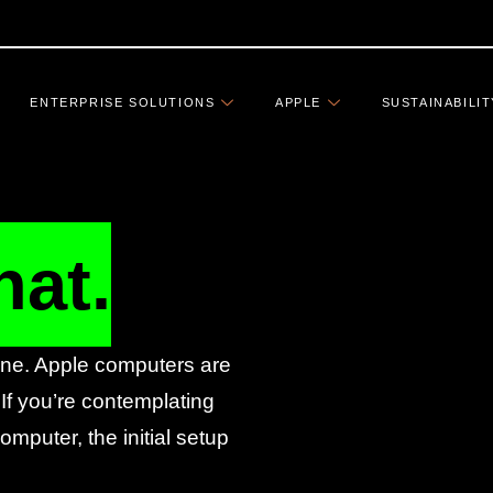
ENTERPRISE SOLUTIONS
APPLE
SUSTAINABILIT
hat.
fine. Apple computers are
 If you’re contemplating
mputer, the initial setup