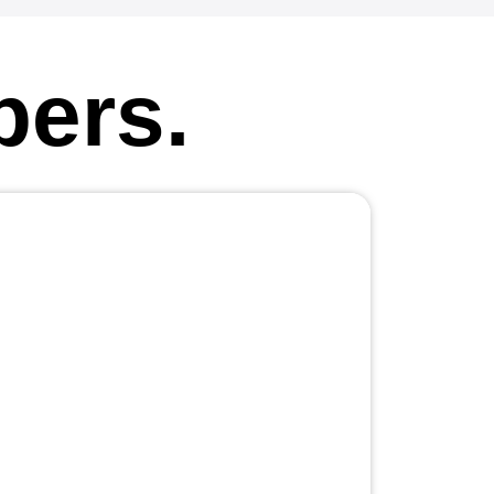
pers.