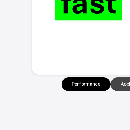
Performance
Appl