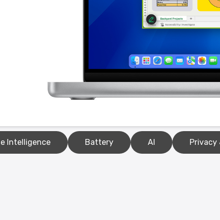
e Intelligence
Battery
AI
Privacy 