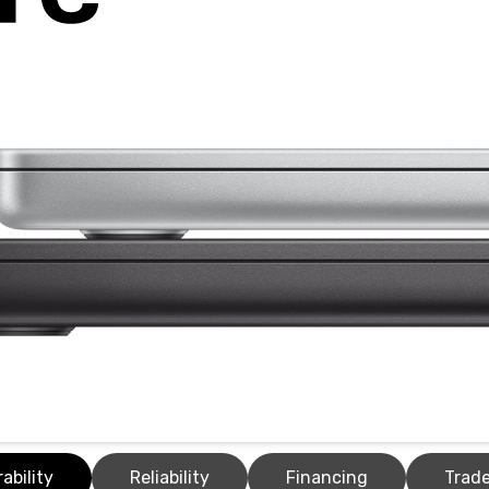
ability
Reliability
Financing
Trade