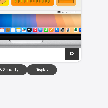
& Security
Display