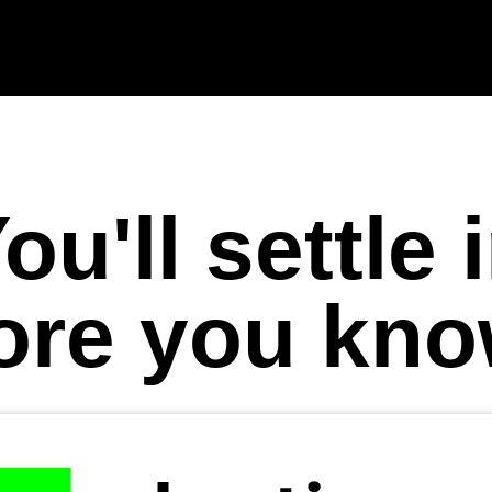
ou'll settle 
ore you know