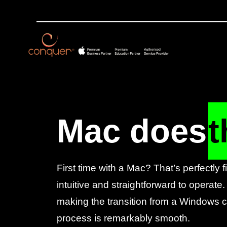
Mac does
t
First time with a Mac? That’s perfectly 
intuitive and straightforward to operate.
making the transition from a Windows co
process is remarkably smooth.