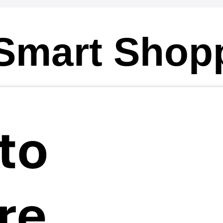
Smart Shop