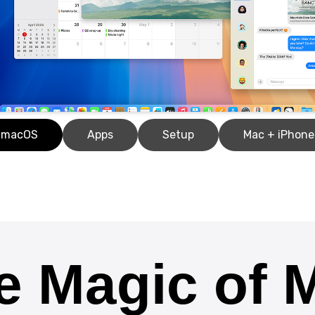
macOS
Apps
Setup
Mac + iPhone
e Magic of 