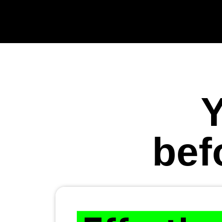
Y
bef