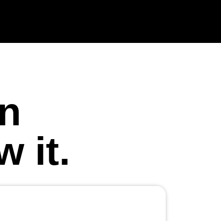
in
 it.