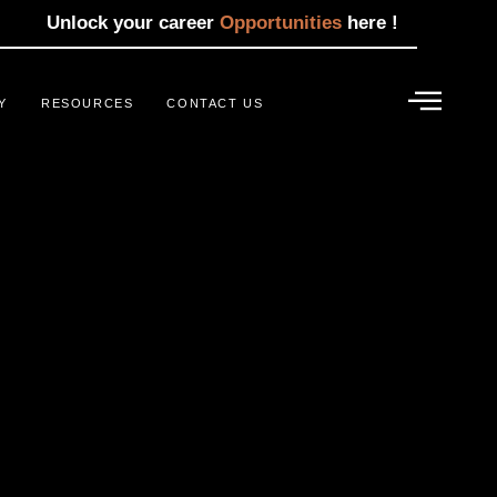
Unlock your career
Opportunities
here !
Y
RESOURCES
CONTACT US