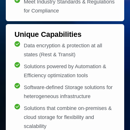
Meet Industry Standards & Regulations
for Compliance
Unique Capabilities
Data encryption & protection at all
states (Rest & Transit)
Solutions powered by Automation &
Efficiency optimization tools
Software-defined Storage solutions for
heterogeneous infrastructure
Solutions that combine on-premises &
cloud storage for flexibility and
scalability