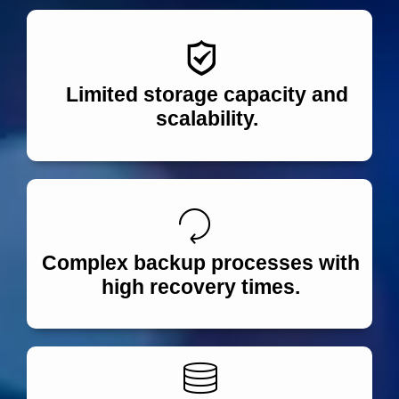
Limited storage capacity and
scalability.
Complex backup processes with
high recovery times.