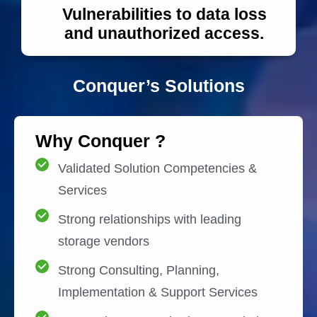
Vulnerabilities to data loss
and unauthorized access.
Conquer’s Solutions
Why Conquer ?
Validated Solution Competencies &
Services
Strong relationships with leading
storage vendors
Strong Consulting, Planning,
Implementation & Support Services