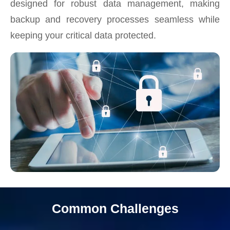
designed for robust data management, making
backup and recovery processes seamless while
keeping your critical data protected.
Common Challenges