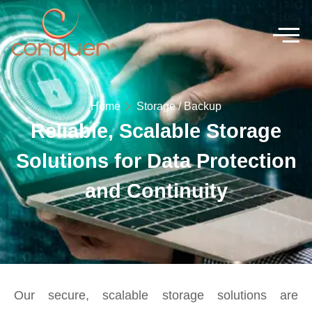
Home
Storage / Backup
Reliable, Scalable Storage
Solutions for Data Protection
and Continuity
Our secure, scalable storage solutions are