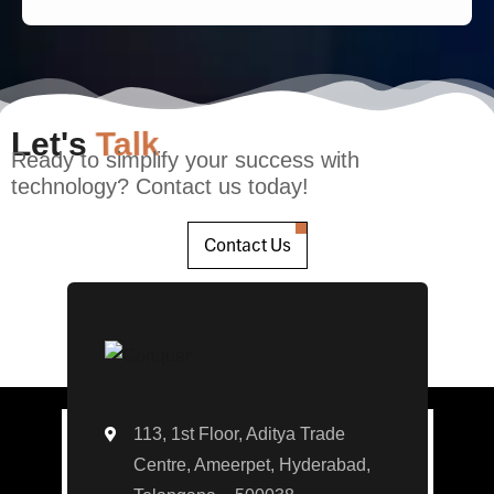
Let's
Talk
Ready to simplify your success with
technology? Contact us today!
Contact Us
113, 1st Floor, Aditya Trade
Centre, Ameerpet, Hyderabad,