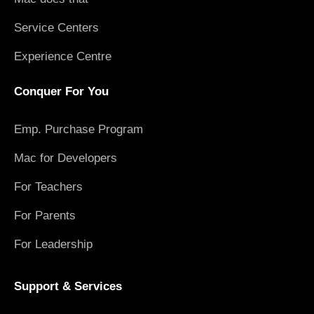
Service Centers
Experience Centre
Conquer For You
Emp. Purchase Program
Mac for Developers
For Teachers
For Parents
For Leadership
Support & Services