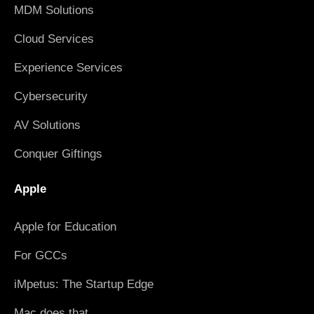
MDM Solutions
Cloud Services
Experience Services
Cybersecurity
AV Solutions
Conquer Giftings
Apple
Apple for Education
For GCCs
iMpetus: The Startup Edge
Mac does that