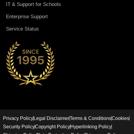
IT & Support for Schools
Enterprise Support
Service Status
Privacy Policy
Legal Disclaimer
Terms & Conditions
Cookies
Security Policy
Copyright Policy
Hyperlinking Policy