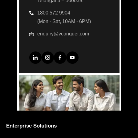
Telangana – 500038.
1800 572 9904
(Mon - Sat, 10AM - 6PM)
enquiry@vconquer.com
Enterprise Solutions