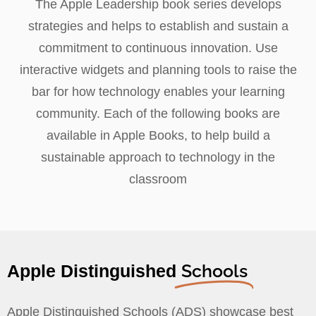
The Apple Leadership book series develops
strategies and helps to establish and sustain a
commitment to continuous innovation. Use
interactive widgets and planning tools to raise the
bar for how technology enables your learning
community. Each of the following books are
available in Apple Books, to help build a
sustainable approach to technology in the
classroom
Schools
Apple Distinguished
Apple Distinguished Schools (ADS) showcase best