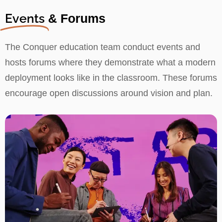
Events
& Forums
The Conquer education team conduct events and
hosts forums where they demonstrate what a modern
deployment looks like in the classroom. These forums
encourage open discussions around vision and plan.