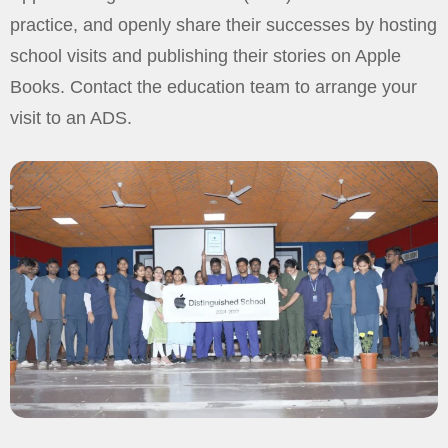
practice, and openly share their successes by hosting
school visits and publishing their stories on Apple
Books. Contact the education team to arrange your
visit to an ADS.