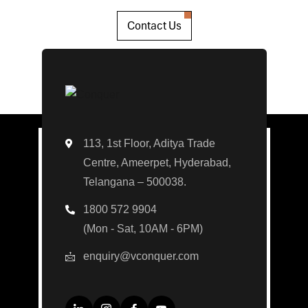
Contact Us
113, 1st Floor, Aditya Trade
Centre, Ameerpet, Hyderabad,
Telangana – 500038.
1800 572 9904
(Mon - Sat, 10AM - 6PM)
enquiry@vconquer.com