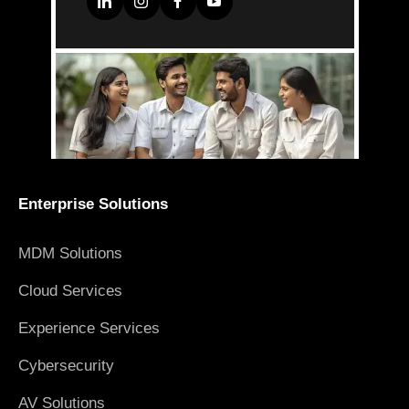
Enterprise Solutions
MDM Solutions
Cloud Services
Experience Services
Cybersecurity
AV Solutions