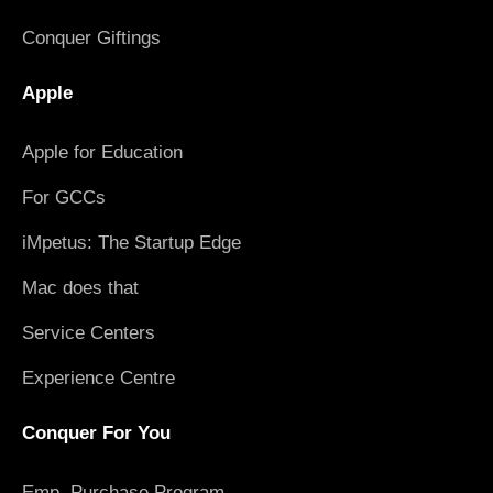
Conquer Giftings
Apple
Apple for Education
For GCCs
iMpetus: The Startup Edge
Mac does that
Service Centers
Experience Centre
Conquer For You
Emp. Purchase Program