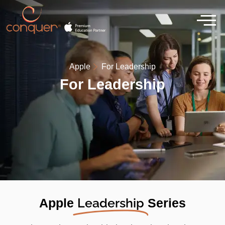
Apple
For Leadership
For Leadership
Leadership
Apple
Series