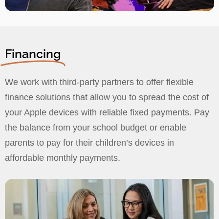
Financing
We work with third-party partners to offer flexible
finance solutions that allow you to spread the cost of
your Apple devices with reliable fixed payments. Pay
the balance from your school budget or enable
parents to pay for their children’s devices in
affordable monthly payments.