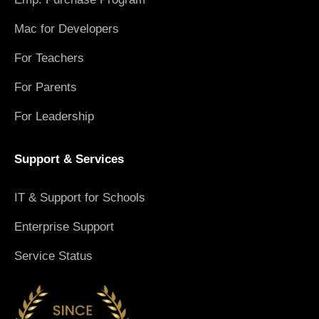
Mac for Developers
For Teachers
For Parents
For Leadership
Support & Services
IT & Support for Schools
Enterprise Support
Service Status