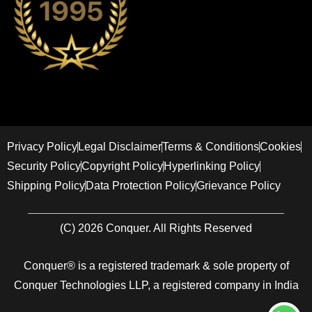
Privacy Policy
Legal Disclaimer
Terms & Conditions
Cookies
Security Policy
Copyright Policy
Hyperlinking Policy
Shipping Policy
Data Protection Policy
Grievance Policy
(C) 2026 Conquer. All Rights Reserved
Conquer® is a registered trademark & sole property of
Conquer Technologies LLP, a registered company in India