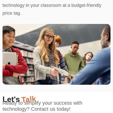
technology in your classroom at a budget-friendly
price tag.
Let's
Talk
Ready to simplify your success with
technology? Contact us today!