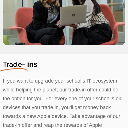
Trade-
ins
If you want to upgrade your school’s IT ecosystem
while helping the planet, our trade-in offer could be
the option for you. For every one of your school’s old
devices that you trade in, you’ll get money back
towards a new Apple device. Take advantage of our
trade-in offer and reap the rewards of Apple