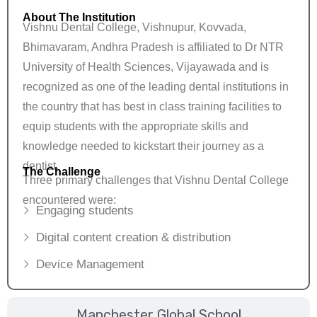
About The Institution
Vishnu Dental College, Vishnupur, Kovvada,
Bhimavaram, Andhra Pradesh is affiliated to Dr NTR
University of Health Sciences, Vijayawada and is
recognized as one of the leading dental institutions in
the country that has best in class training facilities to
equip students with the appropriate skills and
knowledge needed to kickstart their journey as a
dentist.
The Challenge
Three primary challenges that Vishnu Dental College
encountered were:
Engaging students
Digital content creation & distribution
Device Management
Manchester Global School