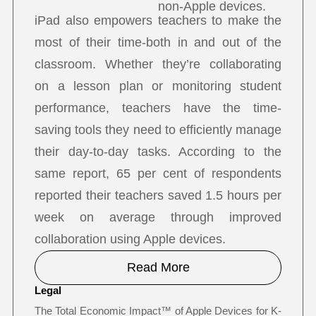
non-Apple devices.
iPad also empowers teachers to make the
most of their time-both in and out of the
classroom. Whether they’re collaborating
on a lesson plan or monitoring student
performance, teachers have the time-
saving tools they need to efficiently manage
their day-to-day tasks. According to the
same report, 65 per cent of respondents
reported their teachers saved 1.5 hours per
week on average through improved
collaboration using Apple devices.
Read More
Legal
The Total Economic Impact™ of Apple Devices for K-