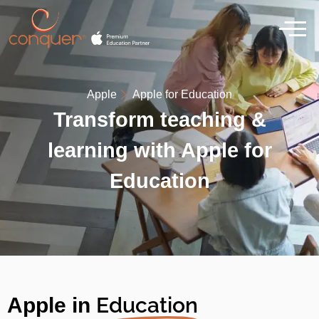
Apple
Apple for Education
Transform teaching &
learning with Apple for
Education
Education
Apple in