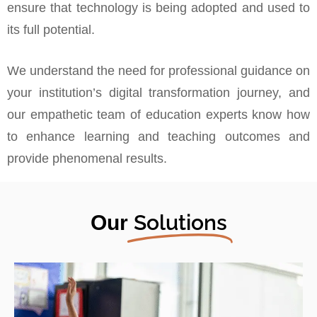
ensure that technology is being adopted and used to
its full potential.
We understand the need for professional guidance on
your institution’s digital transformation journey, and
our empathetic team of education experts know how
to enhance learning and teaching outcomes and
provide phenomenal results.
Solutions
Our