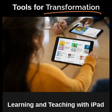
Transformation
Tools for
Learning and Teaching with iPad