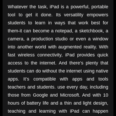
Whatever the task, iPad is a powerful, portable
tool to get it done. Its versatility empowers
students to learn in ways that work best for
them-it can become a notepad, a sketchbook, a
camera, a production studio or even a window
into another world with augmented reality. With
fast wireless connectivity, iPad provides quick
access to the internet. And there’s plenty that
students can do without the internet using native
apps. It’s compatible with apps and tools
teachers and students. use every day, including
those from Google and Microsoft. And with 10
hours of battery life and a thin and light design,
teaching and learning with iPad can happen