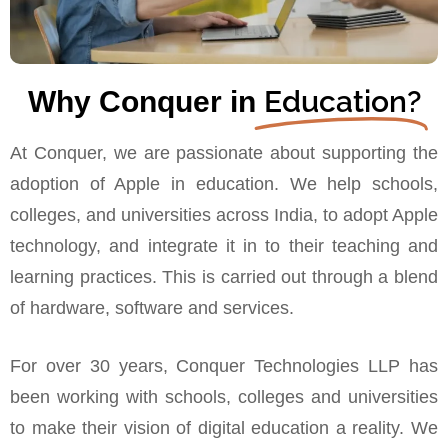
Education?
Why Conquer in
At Conquer, we are passionate about supporting the
adoption of Apple in education. We help schools,
colleges, and universities across India, to adopt Apple
technology, and integrate it in to their teaching and
learning practices. This is carried out through a blend
of hardware, software and services.
For over 30 years, Conquer Technologies LLP has
been working with schools, colleges and universities
to make their vision of digital education a reality. We