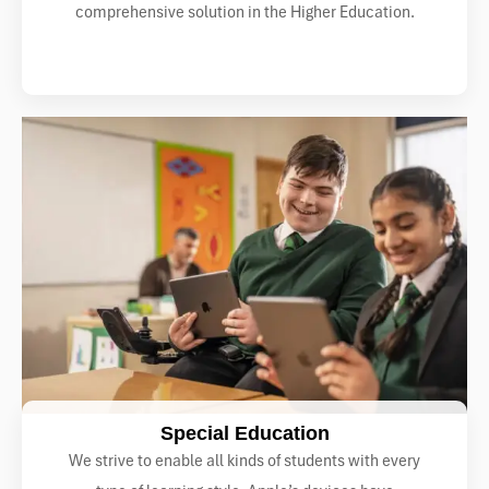
comprehensive solution in the Higher Education.
Special Education
We strive to enable all kinds of students with every