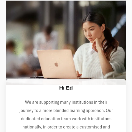
Hi Ed
We are supporting many institutions in their
journey to a more blended learning approach. Our
dedicated education team work with institutons
nationally, in order to create a customised and