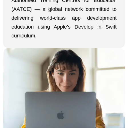
Authorised Training Centres for Education
(AATCE) — a global network committed to
delivering world-class app development
education using Apple’s Develop in Swift
curriculum.