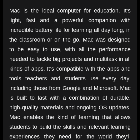
Mac is the ideal computer for education. It’s
light, fast and a powerful companion with
incredible battery life for learning all day long, in
the classroom or on the go. Mac was designed
to be easy to use, with all the performance
needed to tackle big projects and multitask in all
kinds of apps. It’s compatible with the apps and
tools teachers and students use every day,
including those from Google and Microsoft. Mac
is built to last with a combination of durable,
high-quality materials and ongoing OS updates.
Mac enables the kind of learning that allows
students to build the skills and relevant learning
experiences they need for the world they’ll