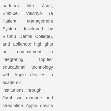
partners like Jamf,
Embibe, Vaidhyo (a
Patient Management
System developed by
Vishnu Dental College),
and Loilonote highlights
our commitment to
integrating top-tier
educational technology
with Apple devices in
academic
institutions.
Through
Jamf, we manage and
streamline Apple device