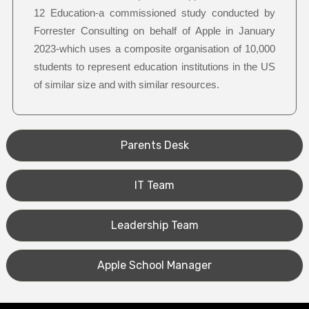
12 Education-a commissioned study conducted by
Forrester Consulting on behalf of Apple in January
2023-which uses a composite organisation of 10,000
students to represent education institutions in the US
of similar size and with similar resources.
Parents Desk
IT Team
Leadership Team
Apple School Manager