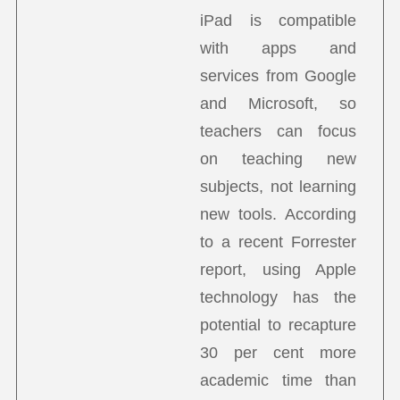
iPad is compatible
with apps and
services from Google
and Microsoft, so
teachers can focus
on teaching new
subjects, not learning
new tools. According
to a recent Forrester
report, using Apple
technology has the
potential to recapture
30 per cent more
academic time than