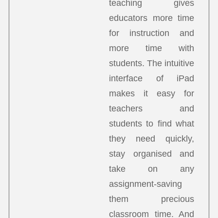
teaching gives
educators more time
for instruction and
more time with
students. The intuitive
interface of iPad
makes it easy for
teachers and
students to find what
they need quickly,
stay organised and
take on any
assignment-saving
them precious
classroom time. And