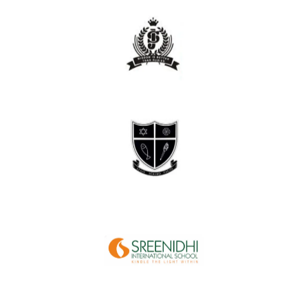
site.
on
set up
device
unnecessary
of
hours
them
save
and
way
the
step of
every
team