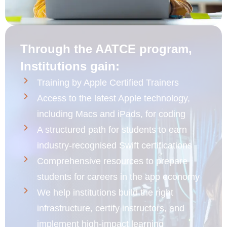
Through the AATCE program,
Institutions gain:
Training by Apple Certified Trainers
Access to the latest Apple technology,
including Macs and iPads, for coding
A structured path for students to earn
industry-recognised Swift certifications
Comprehensive resources to prepare
students for careers in the app economy
We help institutions build the right
infrastructure, certify instructors, and
implement high-impact learning