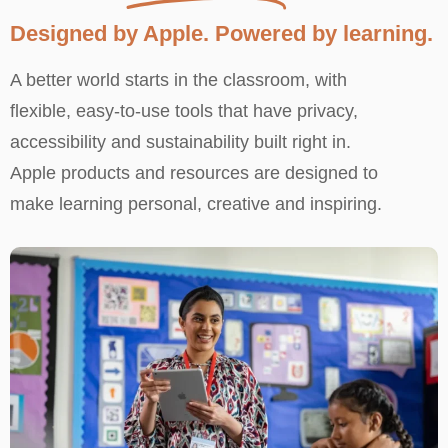
Designed by Apple. Powered by learning.
A better world starts in the classroom, with
flexible, easy-to-use tools that have privacy,
accessibility and sustainability built right in.
Apple products and resources are designed to
make learning personal, creative and inspiring.