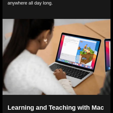
anywhere all day long.
Learning and Teaching with Mac