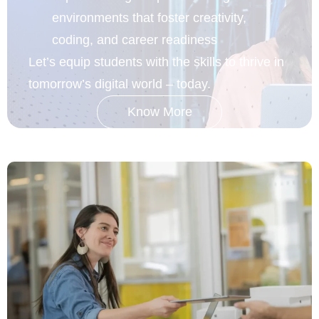
environments that foster creativity,
coding, and career readiness
Let’s equip students with the skills to thrive in
tomorrow’s
digital world – today.
Know More