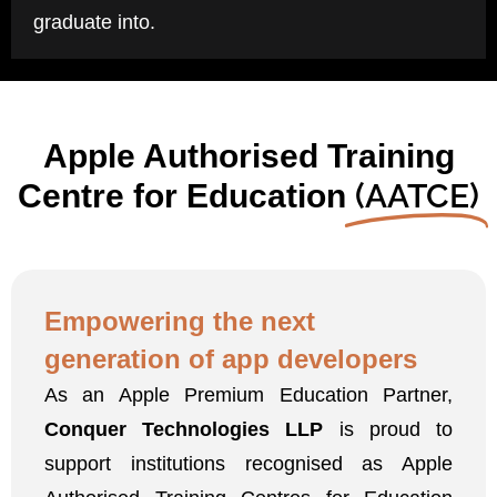
graduate into.
Apple Authorised Training
(AATCE)
Centre for Education
Empowering the next
generation
of app developers
As an Apple Premium Education Partner,
Conquer Technologies LLP
is proud to
support institutions recognised as Apple