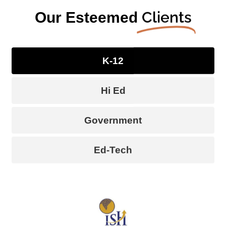
Clients
Our Esteemed
K-12
Hi Ed
Government
Ed-Tech