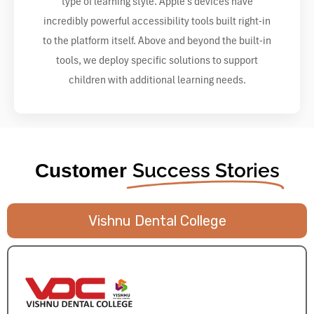
type of learning style. Apple’s devices have
incredibly powerful accessibility tools built right-in
to the platform itself. Above and beyond the built-in
tools, we deploy specific solutions to support
children with additional learning needs.
Success Stories
Customer
Vishnu Dental College