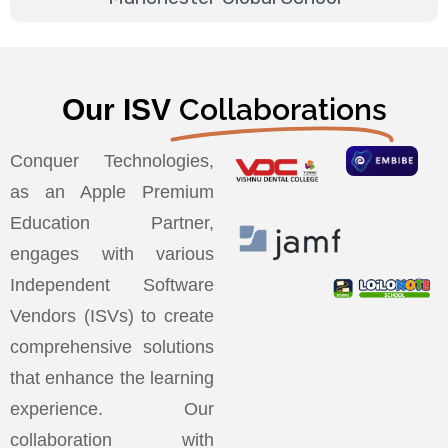
Collaborations
Our ISV
Conquer Technologies,
as an Apple Premium
Education Partner,
engages with various
Independent Software
Vendors (ISVs) to create
comprehensive solutions
that enhance the learning
experience. Our
collaboration with