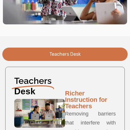
Teachers Desk
Teachers
Desk
Richer
Instruction for
Teachers
Removing barriers
that interfere with