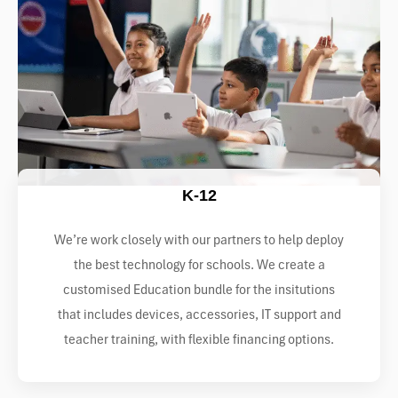
K-12
We’re work closely with our partners to help deploy
the best technology for schools. We create a
customised Education bundle for the insitutions
that includes devices, accessories, IT support and
teacher training, with flexible financing options.