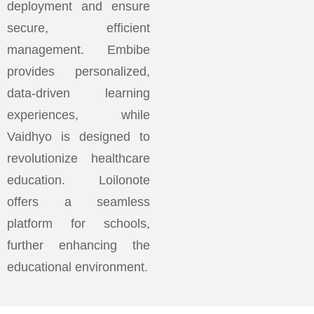
deployment and ensure
secure, efficient
management. Embibe
provides personalized,
data-driven learning
experiences, while
Vaidhyo is designed to
revolutionize healthcare
education. Loilonote
offers a seamless
platform for schools,
further enhancing the
educational environment.