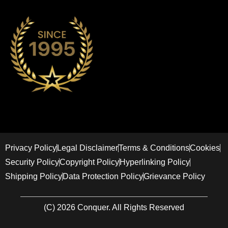
Privacy Policy
Legal Disclaimer
Terms & Conditions
Cookies
Security Policy
Copyright Policy
Hyperlinking Policy
Shipping Policy
Data Protection Policy
Grievance Policy
(C) 2026 Conquer. All Rights Reserved