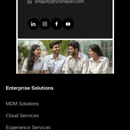
enquiry@vconquer.com
Enterprise Solutions
MDM Solutions
Cloud Services
Experience Services