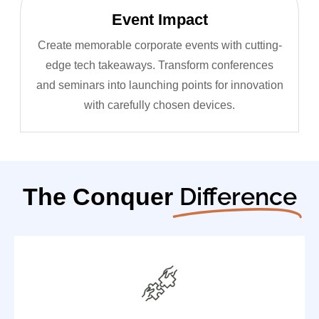
Event Impact
Create memorable corporate events with cutting-
edge tech takeaways. Transform conferences
and seminars into launching points for innovation
with carefully chosen devices.
Difference
The Conquer
Authorized distributor for top global tech leaders
Complete warranty coverage and support
Early access to product launches