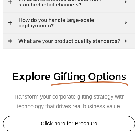
standard retail channels?
How do you handle large-scale
deployments?
What are your product quality standards?
Gifting Options
Explore
Transform your corporate gifting strategy with
technology that drives real business value.
Click here for Brochure