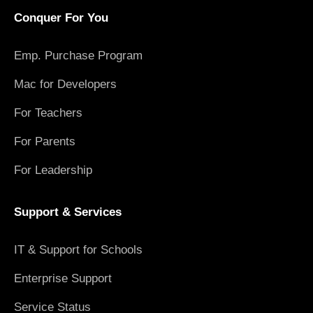
Conquer For You
Emp. Purchase Program
Mac for Developers
For Teachers
For Parents
For Leadership
Support & Services
IT & Support for Schools
Enterprise Support
Service Status