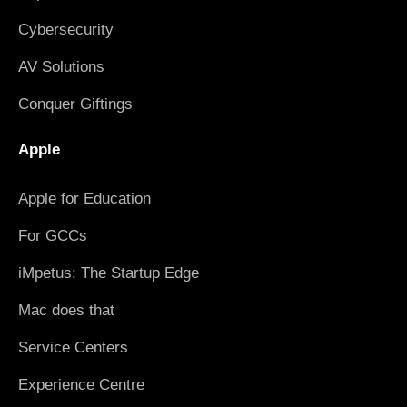
Cybersecurity
AV Solutions
Conquer Giftings
Apple
Apple for Education
For GCCs
iMpetus: The Startup Edge
Mac does that
Service Centers
Experience Centre