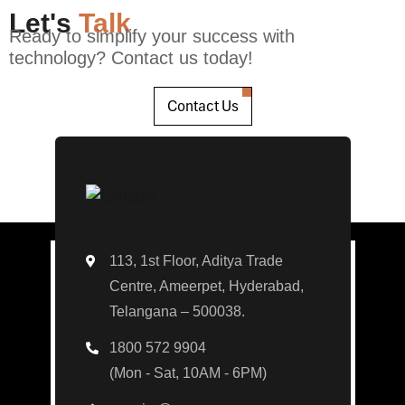
Let's
Talk
Ready to simplify your success with
technology? Contact us today!
Contact Us
113, 1st Floor, Aditya Trade
Centre, Ameerpet, Hyderabad,
Telangana – 500038.
1800 572 9904
(Mon - Sat, 10AM - 6PM)