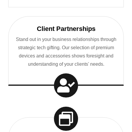
Client Partnerships
Stand out in your business relationships through
strategic tech gifting. Our selection of premium
devices and accessories shows foresight and
understanding of your clients' needs.