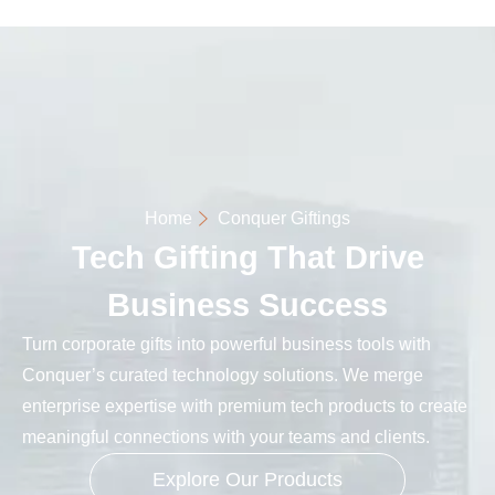
Home
Conquer Giftings
Tech Gifting That Drive
Business Success
Turn corporate gifts into powerful business tools with
Conquer’s curated technology solutions. We merge
enterprise expertise with premium tech products to create
meaningful connections with your teams and clients.
Explore Our Products