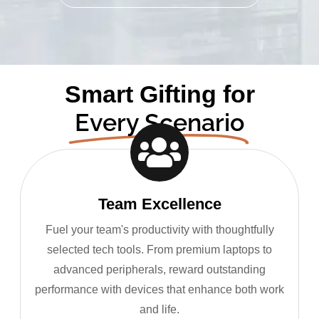
Smart Gifting for
Every Scenario
Team Excellence
Fuel your team's productivity with thoughtfully
selected tech tools. From premium laptops to
advanced peripherals, reward outstanding
performance with devices that enhance both work
and life.