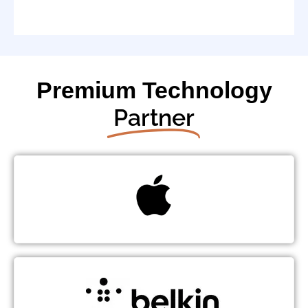
Premium Technology
Partner