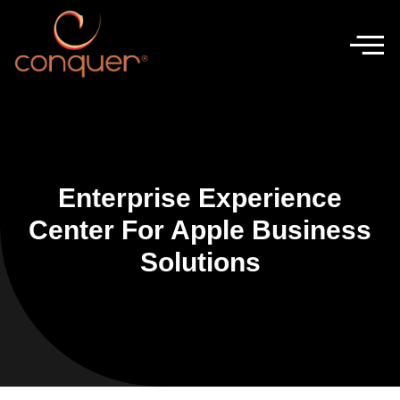
Enterprise Experience
Center For Apple Business
Solutions