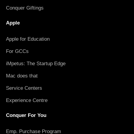
Conquer Giftings
Apple
Apple for Education
For GCCs
iMpetus: The Startup Edge
Mac does that
Service Centers
Experience Centre
Conquer For You
Emp. Purchase Program