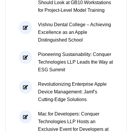
Should Look at GB10 Workstations
for Project-Level Model Training
Vishnu Dental College – Achieving
Excellence as an Apple
Distinguished School
Pioneering Sustainability: Conquer
Technologies LLP Leads the Way at
ESG Summit
Revolutionizing Enterprise Apple
Device Management: Jamf’s
Cutting-Edge Solutions
Mac for Developers: Conquer
Technologies LLP Hosts an
Exclusive Event for Developers at