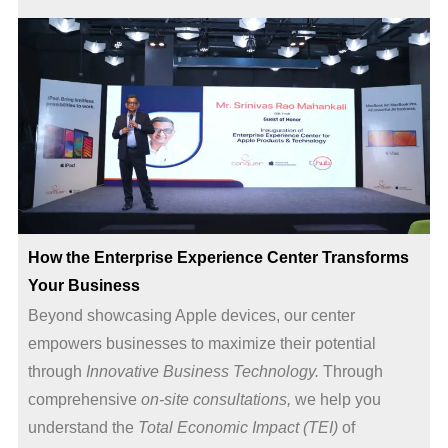
How the Enterprise Experience Center Transforms
Your Business
Beyond showcasing Apple devices, our center
empowers businesses to maximize their potential
through
Innovative Business Technology.
Through
comprehensive
on-site consultations,
we help you
understand the
Total Economic Impact (TEI)
of