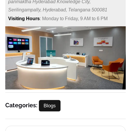
panmaktha Hyderabad Knowledge City,
Serilingampally, Hyderabad, Telangana 500081
Visiting Hours
: Monday to Friday, 9 AM to 6 PM
Categories:
Blogs