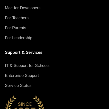
Mac for Developers
For Teachers
For Parents
For Leadership
Support & Services
IT & Support for Schools
Enterprise Support
Service Status