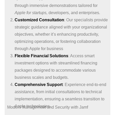
through immersive demonstrations tailored for
Apple for startups,
developers, and enterprises.
Customized Consultation
: Our specialists provide
strategic guidance aligned with your organizational
objectives, whether it’s enhancing productivity,
optimizing operations, or fostering collaboration
through Apple for business
Flexible Financial Solutions
: Access smart
investment options with streamlined financing
packages designed to accommodate various
business scales and budgets.
Comprehensive Support
: Experience end-to-end
assistance, from initial consultations to technical
implementation, ensuring a seamless transition to
Apple technologies.
Modern Management and Security with Jamf