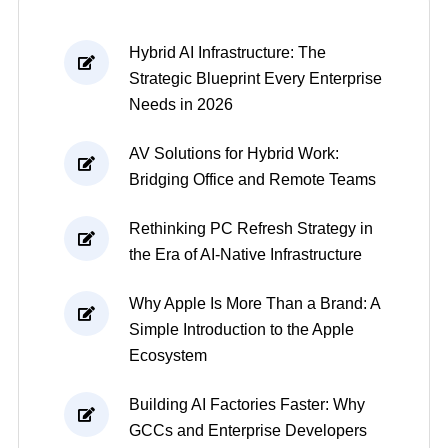
Hybrid AI Infrastructure: The
Strategic Blueprint Every Enterprise
Needs in 2026
AV Solutions for Hybrid Work:
Bridging Office and Remote Teams
Rethinking PC Refresh Strategy in
the Era of AI-Native Infrastructure
Why Apple Is More Than a Brand: A
Simple Introduction to the Apple
Ecosystem
Building AI Factories Faster: Why
GCCs and Enterprise Developers