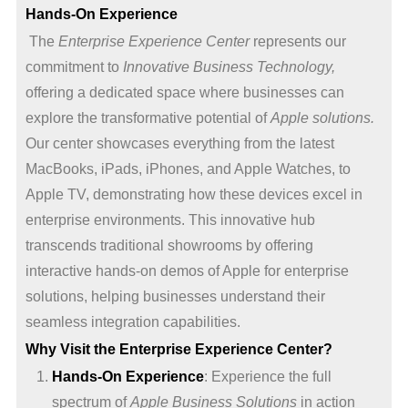
Hands-On Experience
The
Enterprise Experience Center
represents our
commitment to
Innovative Business Technology,
offering a dedicated space where businesses can
explore the transformative potential of
Apple solutions.
Our center showcases everything from the latest
MacBooks, iPads, iPhones, and Apple Watches, to
Apple TV, demonstrating how these devices excel in
enterprise environments. This innovative hub
transcends traditional showrooms by offering
interactive hands-on demos of Apple for enterprise
solutions, helping businesses understand their
seamless integration capabilities.
Why Visit the Enterprise Experience Center?
Hands-On Experience
: Experience the full
spectrum of
Apple Business Solutions
in action