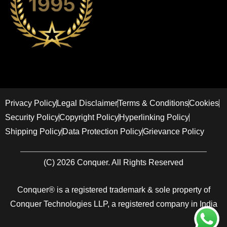
Privacy Policy
Legal Disclaimer
Terms & Conditions
Cookies
Security Policy
Copyright Policy
Hyperlinking Policy
Shipping Policy
Data Protection Policy
Grievance Policy
(C) 2026 Conquer. All Rights Reserved
Conquer® is a registered trademark & sole property of
Conquer Technologies LLP, a registered company in India