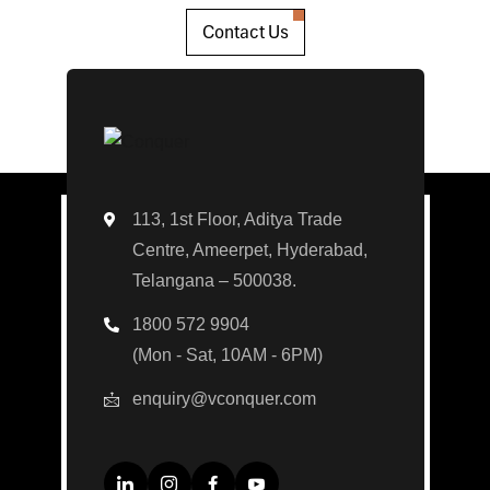
Contact Us
113, 1st Floor, Aditya Trade
Centre, Ameerpet, Hyderabad,
Telangana – 500038.
1800 572 9904
(Mon - Sat, 10AM - 6PM)
enquiry@vconquer.com