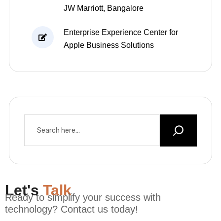
JW Marriott, Bangalore
Enterprise Experience Center for
Apple Business Solutions
Let's
Talk
Ready to simplify your success with
technology? Contact us today!