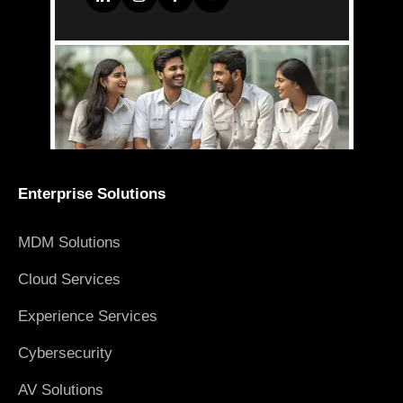
Enterprise Solutions
MDM Solutions
Cloud Services
Experience Services
Cybersecurity
AV Solutions