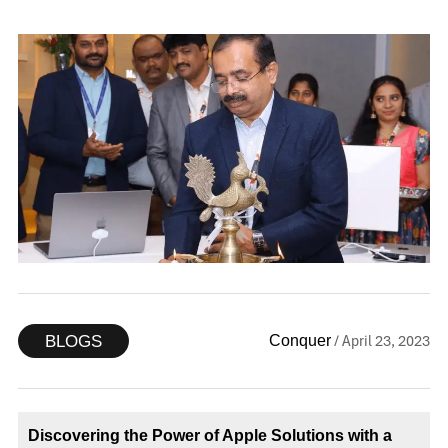
/ April 23, 2023
Conquer
BLOGS
Discovering the Power of Apple Solutions with a