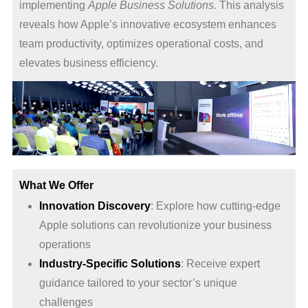
implementing
Apple Business Solutions.
This analysis
reveals how Apple’s innovative ecosystem enhances
team productivity, optimizes operational costs, and
elevates business efficiency.
What We Offer
Innovation Discovery
: Explore how cutting-edge
Apple solutions can revolutionize your business
operations
Industry-Specific Solutions
: Receive expert
guidance tailored to your sector’s unique
challenges