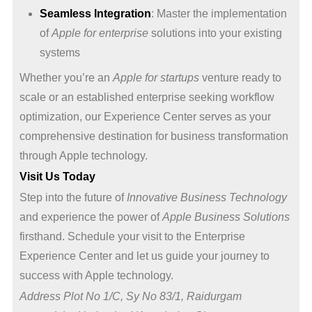
Seamless Integration
: Master the implementation
of
Apple for enterprise
solutions into your existing
systems
Whether you’re an
Apple for startups
venture ready to
scale or an established enterprise seeking workflow
optimization, our Experience Center serves as your
comprehensive destination for business transformation
through Apple technology.
Visit Us Today
Step into the future of
Innovative Business Technology
and experience the power of
Apple Business Solutions
firsthand. Schedule your visit to the Enterprise
Experience Center and let us guide your journey to
success with Apple technology.
Address Plot No 1/C, Sy No 83/1, Raidurgam