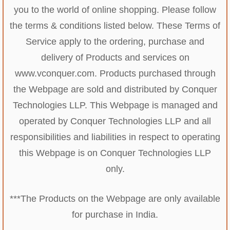
you to the world of online shopping. Please follow
the terms & conditions listed below. These Terms of
Service apply to the ordering, purchase and
delivery of Products and services on
www.vconquer.com. Products purchased through
the Webpage are sold and distributed by Conquer
Technologies LLP. This Webpage is managed and
operated by Conquer Technologies LLP and all
responsibilities and liabilities in respect to operating
this Webpage is on Conquer Technologies LLP
only.
***The Products on the Webpage are only available
for purchase in India.