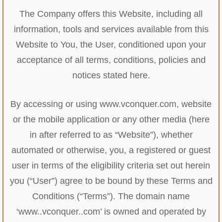
The Company offers this Website, including all
information, tools and services available from this
Website to You, the User, conditioned upon your
acceptance of all terms, conditions, policies and
notices stated here.
By accessing or using www.vconquer.com, website
or the mobile application or any other media (here
in after referred to as “Website”), whether
automated or otherwise, you, a registered or guest
user in terms of the eligibility criteria set out herein
you (“User”) agree to be bound by these Terms and
Conditions (“Terms”). The domain name
‘www..vconquer..com’ is owned and operated by