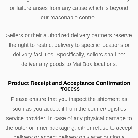
or failure arises from any cause which is beyond
our reasonable control.
Sellers or their authorized delivery partners reserve
the right to restrict delivery to specific locations or
delivery facilities. Specifically, sellers shall not
deliver any goods to MailBox locations.
Product Receipt and Acceptance Confirmation
Process
Please ensure that you inspect the shipment as
soon as you accept it from the courier/logistics
service provider. In case of any physical damage to
the outer or inner packaging, either refuse to accept
delivery or accept delivery only after putting a