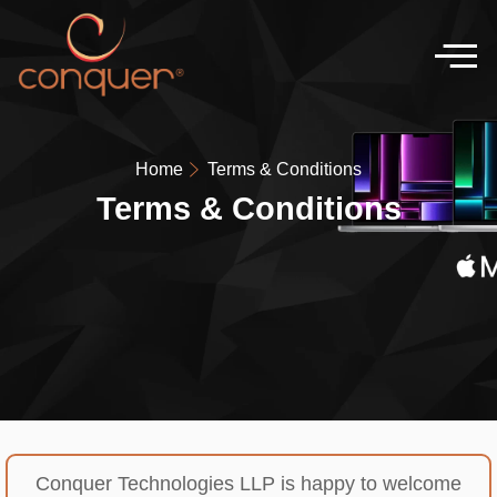
Home
Terms & Conditions
Terms & Conditions
Conquer Technologies LLP is happy to welcome