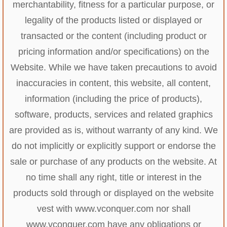
merchantability, fitness for a particular purpose, or
legality of the products listed or displayed or
transacted or the content (including product or
pricing information and/or specifications) on the
Website. While we have taken precautions to avoid
inaccuracies in content, this website, all content,
information (including the price of products),
software, products, services and related graphics
are provided as is, without warranty of any kind. We
do not implicitly or explicitly support or endorse the
sale or purchase of any products on the website. At
no time shall any right, title or interest in the
products sold through or displayed on the website
vest with www.vconquer.com nor shall
www.vconquer.com have any obligations or