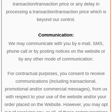
transaction/transaction price or any delay in
processing a transaction/transaction price which is
beyond our control.
Communication:
We may communicate with you by e-mail, SMS,
phone call or by posting notices on the website or
by any other mode of communication.
For contractual purposes, you consent to receive
communications (including transactional,
promotional and/or commercial messages), from us
with respect to your use of the website and/or your
order placed on the Website. However, you may opt