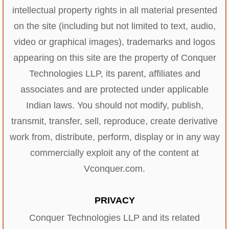
intellectual property rights in all material presented
on the site (including but not limited to text, audio,
video or graphical images), trademarks and logos
appearing on this site are the property of Conquer
Technologies LLP, its parent, affiliates and
associates and are protected under applicable
Indian laws. You should not modify, publish,
transmit, transfer, sell, reproduce, create derivative
work from, distribute, perform, display or in any way
commercially exploit any of the content at
Vconquer.com.
PRIVACY
Conquer Technologies LLP and its related