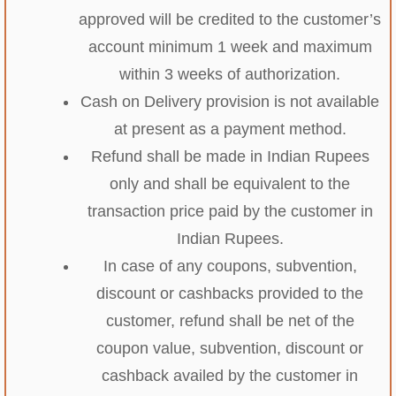
approved will be credited to the customer’s
account minimum 1 week and maximum
within 3 weeks of authorization.
Cash on Delivery provision is not available
at present as a payment method.
Refund shall be made in Indian Rupees
only and shall be equivalent to the
transaction price paid by the customer in
Indian Rupees.
In case of any coupons, subvention,
discount or cashbacks provided to the
customer, refund shall be net of the
coupon value, subvention, discount or
cashback availed by the customer in