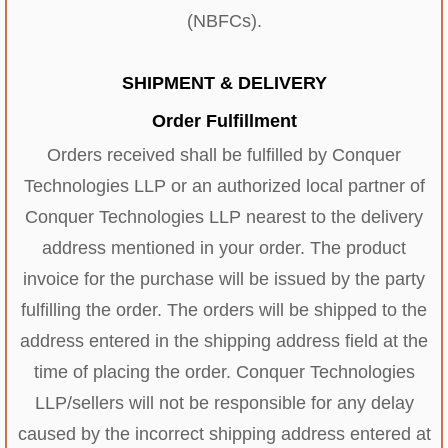
(NBFCs).
SHIPMENT & DELIVERY
Order Fulfillment
Orders received shall be fulfilled by Conquer
Technologies LLP or an authorized local partner of
Conquer Technologies LLP nearest to the delivery
address mentioned in your order. The product
invoice for the purchase will be issued by the party
fulfilling the order. The orders will be shipped to the
address entered in the shipping address field at the
time of placing the order. Conquer Technologies
LLP/sellers will not be responsible for any delay
caused by the incorrect shipping address entered at