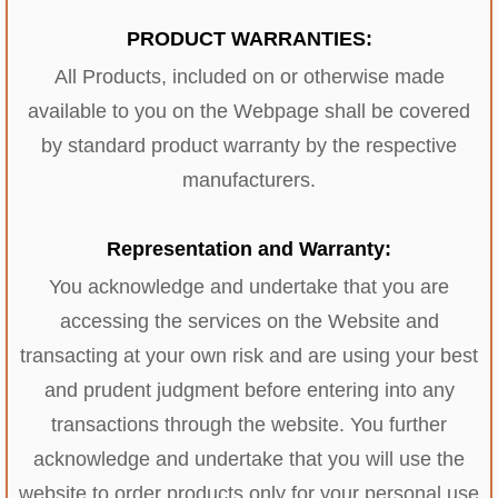
PRODUCT WARRANTIES:
All Products, included on or otherwise made
available to you on the Webpage shall be covered
by standard product warranty by the respective
manufacturers.
Representation and Warranty:
You acknowledge and undertake that you are
accessing the services on the Website and
transacting at your own risk and are using your best
and prudent judgment before entering into any
transactions through the website. You further
acknowledge and undertake that you will use the
website to order products only for your personal use