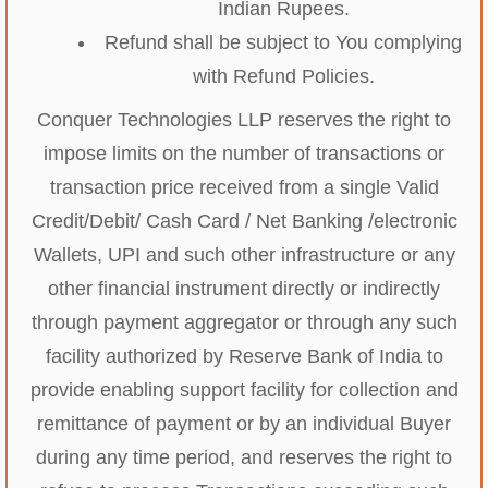
Indian Rupees.
Refund shall be subject to You complying
with Refund Policies.
Conquer Technologies LLP reserves the right to
impose limits on the number of transactions or
transaction price received from a single Valid
Credit/Debit/ Cash Card / Net Banking /electronic
Wallets, UPI and such other infrastructure or any
other financial instrument directly or indirectly
through payment aggregator or through any such
facility authorized by Reserve Bank of India to
provide enabling support facility for collection and
remittance of payment or by an individual Buyer
during any time period, and reserves the right to