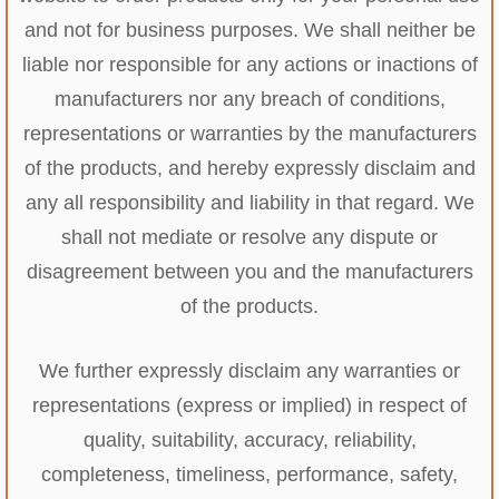
and not for business purposes. We shall neither be
liable nor responsible for any actions or inactions of
manufacturers nor any breach of conditions,
representations or warranties by the manufacturers
of the products, and hereby expressly disclaim and
any all responsibility and liability in that regard. We
shall not mediate or resolve any dispute or
disagreement between you and the manufacturers
of the products.
We further expressly disclaim any warranties or
representations (express or implied) in respect of
quality, suitability, accuracy, reliability,
completeness, timeliness, performance, safety,