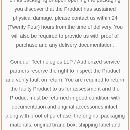
you discover that the Product has sustained
physical damage, please contact us within 24
(Twenty Four) hours from the time of delivery. You
will also be required to provide us with proof of
purchase and any delivery documentation.
Conquer Technologies LLP / Authorized service
partners reserve the right to inspect the Product
and verify fault on return. You are required to return
the faulty Product to us for assessment and the
Product must be returned in good condition with
documentation and original accessories intact,
along with proof of purchase, the original packaging
materials, original brand box, shipping label and