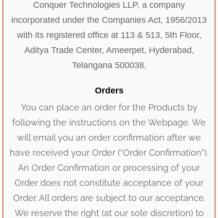
Conquer Technologies LLP, a company
incorporated under the Companies Act, 1956/2013
with its registered office at 113 & 513, 5th Floor,
Aditya Trade Center, Ameerpet, Hyderabad,
Telangana 500038.
Orders
You can place an order for the Products by
following the instructions on the Webpage. We
will email you an order confirmation after we
have received your Order (“Order Confirmation”).
An Order Confirmation or processing of your
Order does not constitute acceptance of your
Order. All orders are subject to our acceptance.
We reserve the right (at our sole discretion) to