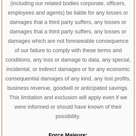
(including our related bodies corporate, officers,
employees and agents) be liable for any losses or
damages that a third party suffers, any losses or
damages that a third party suffers, any losses or
damages which are not foreseeable consequence
of our failure to comply with these terms and
conditions, any loss or damage to data, any special,
incidental, or indirect damages or for any economic
consequential damages of any kind, any lost profits,
business revenue, goodwill or anticipated savings.
This limitation and exclusion will apply even if we
were informed or should have known of their
possibility.
Force Majeure: