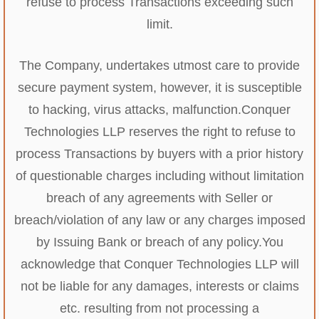
refuse to process Transactions exceeding such
limit.
The Company, undertakes utmost care to provide
secure payment system, however, it is susceptible
to hacking, virus attacks, malfunction.
Conquer
Technologies LLP reserves the right to refuse to
process Transactions by buyers with a prior history
of questionable charges including without limitation
breach of any agreements with Seller or
breach/violation of any law or any charges imposed
by Issuing Bank or breach of any policy.
You
acknowledge that Conquer Technologies LLP will
not be liable for any damages, interests or claims
etc. resulting from not processing a