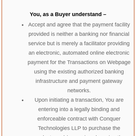
You, as a Buyer understand –
Accept and agree that the payment facility
provided is neither a banking nor financial
service but is merely a facilitator providing
an electronic, automated online electronic
payment for the Transactions on Webpage
using the existing authorized banking
infrastructure and payment gateway
networks.
Upon initiating a transaction, You are
entering into a legally binding and
enforceable contract with Conquer
Technologies LLP to purchase the