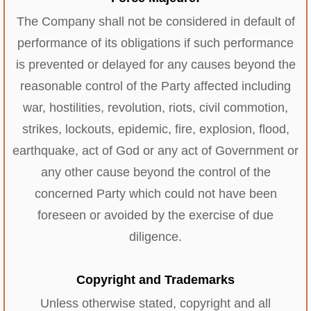
The Company shall not be considered in default of
performance of its obligations if such performance
is prevented or delayed for any causes beyond the
reasonable control of the Party affected including
war, hostilities, revolution, riots, civil commotion,
strikes, lockouts, epidemic, fire, explosion, flood,
earthquake, act of God or any act of Government or
any other cause beyond the control of the
concerned Party which could not have been
foreseen or avoided by the exercise of due
diligence.
Copyright and Trademarks
Unless otherwise stated, copyright and all