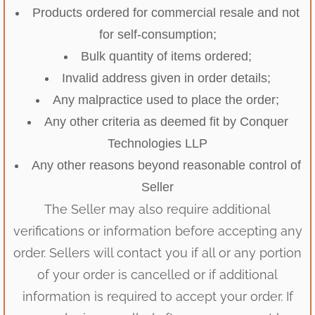
Products ordered for commercial resale and not
for self-consumption;
Bulk quantity of items ordered;
Invalid address given in order details;
Any malpractice used to place the order;
Any other criteria as deemed fit by Conquer
Technologies LLP
Any other reasons beyond reasonable control of
Seller
The Seller may also require additional
verifications or information before accepting any
order. Sellers will contact you if all or any portion
of your order is cancelled or if additional
information is required to accept your order. If