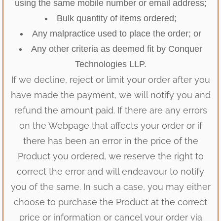
using the same mobile number or email address;
Bulk quantity of items ordered;
Any malpractice used to place the order; or
Any other criteria as deemed fit by Conquer
Technologies LLP.
If we decline, reject or limit your order after you
have made the payment, we will notify you and
refund the amount paid. If there are any errors
on the Webpage that affects your order or if
there has been an error in the price of the
Product you ordered, we reserve the right to
correct the error and will endeavour to notify
you of the same. In such a case, you may either
choose to purchase the Product at the correct
price or information or cancel your order via