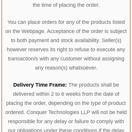
the time of placing the order.
You can place orders for any of the products listed
on the Webpage. Acceptance of the order is subject
to both payment and stock availability. Seller(s)
however reserves its right to refuse to execute any
transaction/s with any customer without assigning
any reason(s) whatsoever.
Delivery Time Frame:
The products shall be
delivered within 2 to 6 weeks from the date of
placing the order, depending on the type of product
ordered. Conquer Technologies LLP will not be held
responsible for any delay or failure to comply with
our obligations under these conditions if the delay