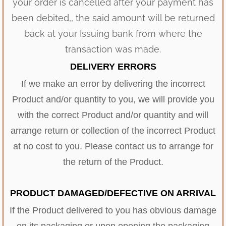
your order is cancelled after your payment has
been debited,, the said amount will be returned
back at your Issuing bank from where the
transaction was made.
DELIVERY ERRORS
If we make an error by delivering the incorrect
Product and/or quantity to you, we will provide you
with the correct Product and/or quantity and will
arrange return or collection of the incorrect Product
at no cost to you. Please contact us to arrange for
the return of the Product.
PRODUCT DAMAGED/DEFECTIVE ON ARRIVAL
If the Product delivered to you has obvious damage
on its packaging or upon opening the packaging