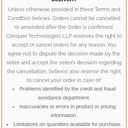
Unless otherwise provided in these Terms and
Condition belows, Orders cannot be cancelled
or amended after the Order is confirmed.
Conquer Technologies LLP reserves the right to
accept or cancel orders for any reason. You
agree not to dispute the decision made by the
seller and accept the seller’s decision regarding
the cancellation. Seller(s) also reserve the right
to cancel your order in case of:
Problems identified by the credit and fraud
avoidance department.
Inaccuracies or errors in product or pricing
information.
Limitations on quantities available for purchase.