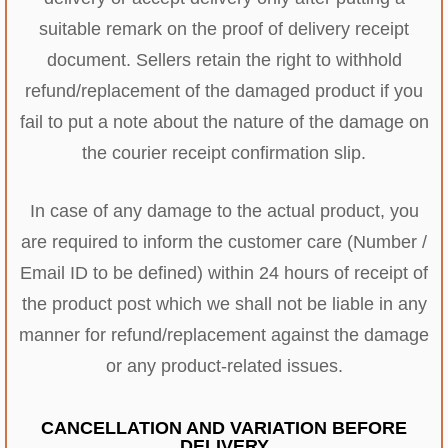
suitable remark on the proof of delivery receipt
document. Sellers retain the right to withhold
refund/replacement of the damaged product if you
fail to put a note about the nature of the damage on
the courier receipt confirmation slip.
In case of any damage to the actual product, you
are required to inform the customer care (Number /
Email ID to be defined) within 24 hours of receipt of
the product post which we shall not be liable in any
manner for refund/replacement against the damage
or any product-related issues.
CANCELLATION AND VARIATION BEFORE
DELIVERY