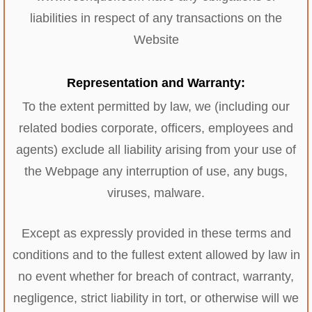
liabilities in respect of any transactions on the
Website
Representation and Warranty:
To the extent permitted by law, we (including our
related bodies corporate, officers, employees and
agents) exclude all liability arising from your use of
the Webpage any interruption of use, any bugs,
viruses, malware.
Except as expressly provided in these terms and
conditions and to the fullest extent allowed by law in
no event whether for breach of contract, warranty,
negligence, strict liability in tort, or otherwise will we