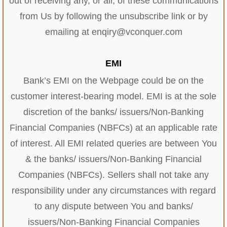
out of receiving any, or all, of these communications
from Us by following the unsubscribe link or by
emailing at enqiry@vconquer.com
EMI
Bank’s EMI on the Webpage could be on the
customer interest-bearing model. EMI is at the sole
discretion of the banks/ issuers/Non-Banking
Financial Companies (NBFCs) at an applicable rate
of interest. All EMI related queries are between You
& the banks/ issuers/Non-Banking Financial
Companies (NBFCs). Sellers shall not take any
responsibility under any circumstances with regard
to any dispute between You and banks/
issuers/Non-Banking Financial Companies