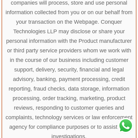
companies will process, store and use personal
information collected from you or on our behalf from
your transaction on the Webpage. Conquer
Technologies LLP may disclose or share your
personal information with the Product manufacturer
or third party service providers whom we work with
in the course of our business including customer
support, delivery, security, financial and legal
advisory, banking, payment processing, credit
reporting, fraud checks, data storage, information
processing, order tracking, marketing, product
reviews, responding to customer queries and
complaints, technology services or law enforcement
agency for compliance purposes or to assist with
investigations.