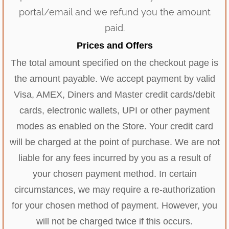
portal/email and we refund you the amount
paid.
Prices and Offers
The total amount specified on the checkout page is
the amount payable. We accept payment by valid
Visa, AMEX, Diners and Master credit cards/debit
cards, electronic wallets, UPI or other payment
modes as enabled on the Store. Your credit card
will be charged at the point of purchase. We are not
liable for any fees incurred by you as a result of
your chosen payment method. In certain
circumstances, we may require a re-authorization
for your chosen method of payment. However, you
will not be charged twice if this occurs.