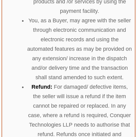
products and /or services by using the
payment facility.
You, as a Buyer, may agree with the seller
through electronic communication and
electronic records and using the
automated features as may be provided on
any extension/ increase in the dispatch
and/or delivery time and the transaction
shall stand amended to such extent.
Refund:
For damaged/ defective items,
the seller will issue a refund if the item
cannot be repaired or replaced. In any
case, where a refund is required, Conquer
Technologies LLP needs to authorise that
refund. Refunds once initiated and