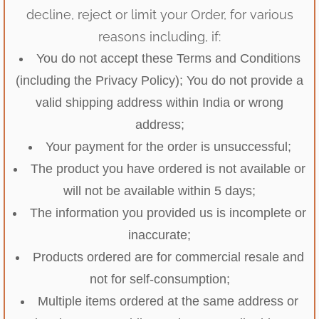
decline, reject or limit your Order, for various
reasons including, if:
You do not accept these Terms and Conditions
(including the Privacy Policy); You do not provide a
valid shipping address within India or wrong
address;
Your payment for the order is unsuccessful;
The product you have ordered is not available or
will not be available within 5 days;
The information you provided us is incomplete or
inaccurate;
Products ordered are for commercial resale and
not for self-consumption;
Multiple items ordered at the same address or