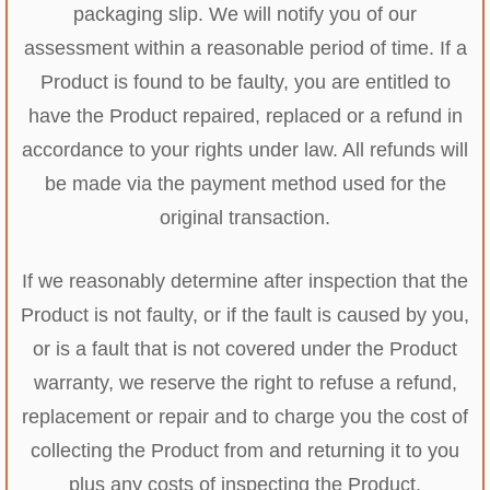
packaging slip. We will notify you of our
assessment within a reasonable period of time. If a
Product is found to be faulty, you are entitled to
have the Product repaired, replaced or a refund in
accordance to your rights under law. All refunds will
be made via the payment method used for the
original transaction.
If we reasonably determine after inspection that the
Product is not faulty, or if the fault is caused by you,
or is a fault that is not covered under the Product
warranty, we reserve the right to refuse a refund,
replacement or repair and to charge you the cost of
collecting the Product from and returning it to you
plus any costs of inspecting the Product.