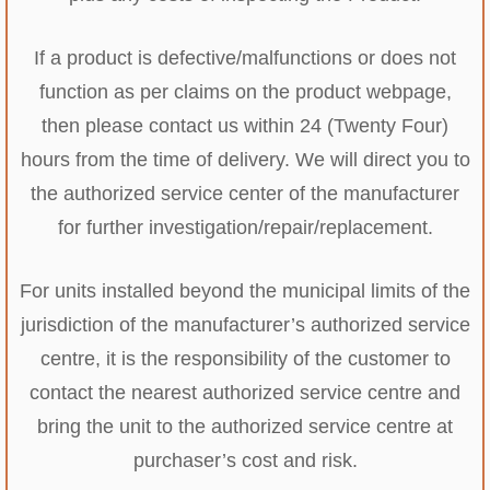
If a product is defective/malfunctions or does not
function as per claims on the product webpage,
then please contact us within 24 (Twenty Four)
hours from the time of delivery. We will direct you to
the authorized service center of the manufacturer
for further investigation/repair/replacement.
For units installed beyond the municipal limits of the
jurisdiction of the manufacturer’s authorized service
centre, it is the responsibility of the customer to
contact the nearest authorized service centre and
bring the unit to the authorized service centre at
purchaser’s cost and risk.