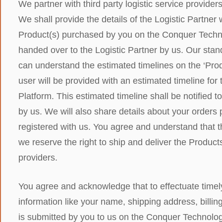
We partner with third party logistic service provider
We shall provide the details of the Logistic Partner
Product(s) purchased by you on the Conquer Techno
handed over to the Logistic Partner by us. Our stan
can understand the estimated timelines on the ‘Prod
user will be provided with an estimated timeline fo
Platform. This estimated timeline shall be notified t
by us. We will also share details about your orders
registered with us. You agree and understand that t
we reserve the right to ship and deliver the Product
providers.
You agree and acknowledge that to effectuate timely
information like your name, shipping address, billing
is submitted by you to us on the Conquer Technologie