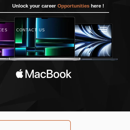
Unlock your career
Opportunities
here !
CES
CONTACT US