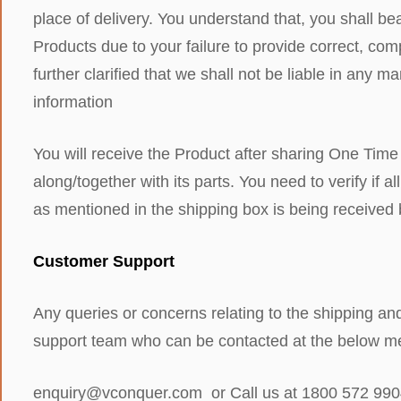
place of delivery. You understand that, you shall bea
Products due to your failure to provide correct, compl
further clarified that we shall not be liable in any 
information
You will receive the Product after sharing One Time
along/together with its parts. You need to verify if
as mentioned in the shipping box is being received
Customer Support
Any queries or concerns relating to the shipping an
support team who can be contacted at the below me
enquiry@vconquer.com or Call us at 1800 572 99