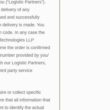
ou (“Logistic Partners”).
 delivery of any
sed and successfully
h delivery is made. You
n code. In any case the
r Technologies LLP
time the order is confirmed
e number provided by you/
h our Logistic Partners,
ird party service
e or collect specific
e that all information that
 to identify the actual