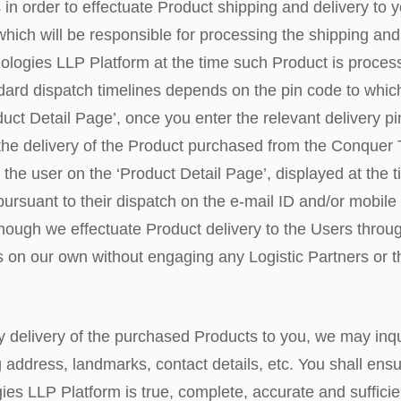
s in order to effectuate Product shipping and delivery to y
 which will be responsible for processing the shipping and
logies LLP Platform at the time such Product is proces
dard dispatch timelines depends on the pin code to whic
uct Detail Page’, once you enter the relevant delivery pi
r the delivery of the Product purchased from the Conque
o the user on the ‘Product Detail Page’, displayed at the 
 pursuant to their dispatch on the e-mail ID and/or mobil
hough we effectuate Product delivery to the Users throug
s on our own without engaging any Logistic Partners or th
 delivery of the purchased Products to you, we may inquir
 address, landmarks, contact details, etc. You shall ensur
s LLP Platform is true, complete, accurate and sufficient