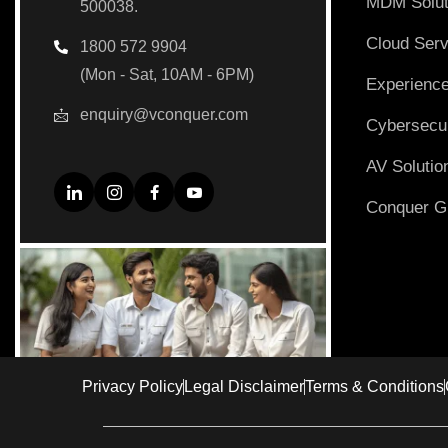
MDM Solut
500038.
Cloud Serv
1800 572 9904
(Mon - Sat, 10AM - 6PM)
Experience
enquiry@vconquer.com
Cybersecur
AV Solutio
Conquer Gi
Privacy Policy
Legal Disclaimer
Terms & Conditions