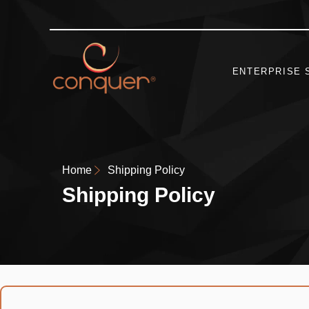
ENTERPRISE 
Home
Shipping Policy
Shipping Policy