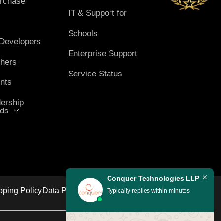
rchase
IT & Support for
Schools
 Developers
Enterprise Support
chers
Service Status
nts
ership
ds
Conquer Technologies LLP
pping Policy
Data Protection Policy
Grievance Policy
Typically replies within minutes