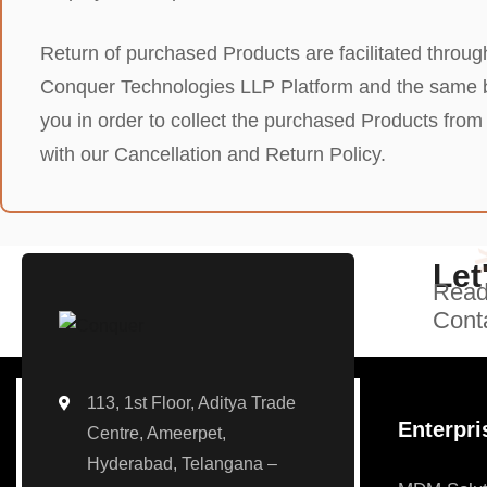
Return of purchased Products are facilitated through
Conquer Technologies LLP Platform and the same bei
you in order to collect the purchased Products fr
with our Cancellation and Return Policy.
Let
Ready
Conta
113, 1st Floor, Aditya Trade
Enterpri
Centre, Ameerpet,
Hyderabad, Telangana –