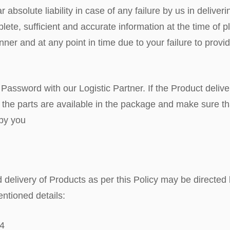
r absolute liability in case of any failure by us in delive
ete, sufficient and accurate information at the time of pla
manner and at any point in time due to your failure to prov
 Password with our Logistic Partner. If the Product deli
 all the parts are available in the package and make sure 
 by you
d delivery of Products as per this Policy may be directed
ntioned details:
04