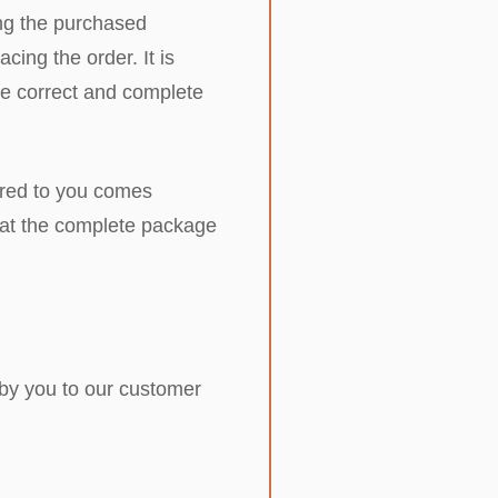
ring the purchased
cing the order. It is
ide correct and complete
vered to you comes
that the complete package
 by you to our customer