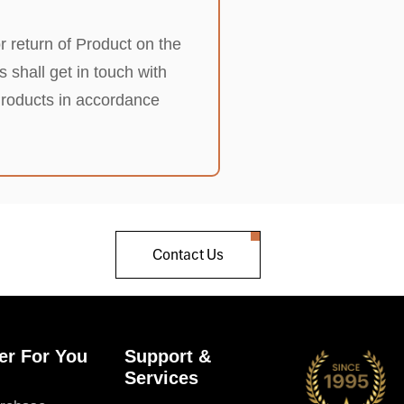
r return of Product on the
shall get in touch with
Products in accordance
Contact Us
er For You
Support &
Services