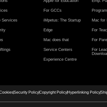
ions
Apple for Education
Emp. Pu
ices
For GCCs
Program
 Services
iMpetus: The Startup
Mac for
ity
Edge
For Tea
ns
Mac does that
For Pare
ftings
Service Centers
For Lead
Downloa
Experience Centre
Cookies
Security Policy
Copyright Policy
Hyperlinking Policy
Shi