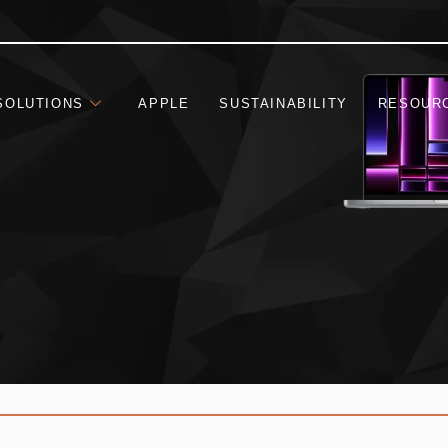
SOLUTIONS
APPLE
SUSTAINABILITY
RESOUR