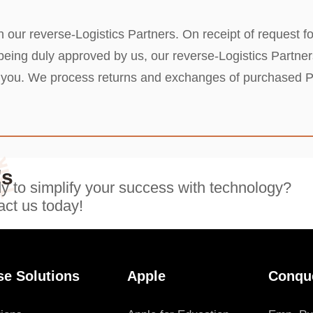
 our reverse-Logistics Partners. On receipt of request fo
ng duly approved by us, our reverse-Logistics Partners 
om you. We process returns and exchanges of purchased 
Talk
's
 to simplify your success with technology?
ct us today!
se Solutions
Apple
Conqu