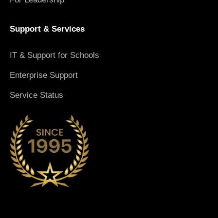
Support & Services
IT & Support for Schools
Enterprise Support
Service Status