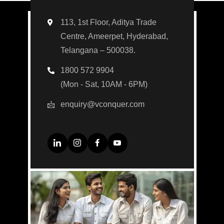
113, 1st Floor, Aditya Trade
Centre, Ameerpet, Hyderabad,
Telangana – 500038.
1800 572 9904
(Mon - Sat, 10AM - 6PM)
enquiry@vconquer.com