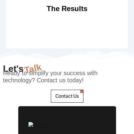
has doubled post implementation of the solution.
The Results
Talk
Let's
Ready to simplify your success with
technology? Contact us today!
Contact Us