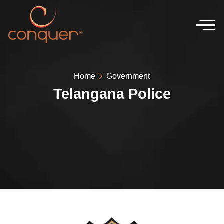
Home
Government
Telangana Police