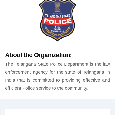
About the Organization:
The Telangana State Police Department is the law
enforcement agency for the state of Telangana in
India that is committed to providing effective and
efficient Police service to the community.