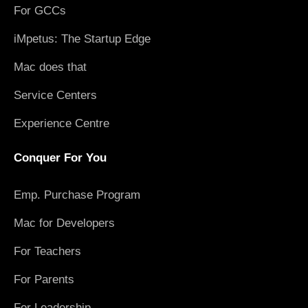
For GCCs
iMpetus: The Startup Edge
Mac does that
Service Centers
Experience Centre
Conquer For You
Emp. Purchase Program
Mac for Developers
For Teachers
For Parents
For Leadership