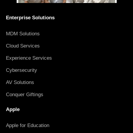
Enterprise Solutions
MDM Solutions
Cloud Services
Experience Services
Cybersecurity
AV Solutions
Conquer Giftings
Apple
Apple for Education