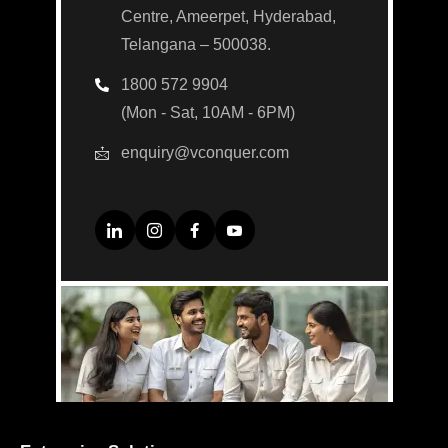
Centre, Ameerpet, Hyderabad,
Telangana – 500038.
1800 572 9904
(Mon - Sat, 10AM - 6PM)
enquiry@vconquer.com