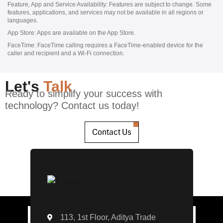
Feature, App and Service Availability:
Features are subject to change. Some
features, applications, and services may not be available in all regions or
languages.
App Store:
Apps are available on the App Store.
FaceTime:
FaceTime calling requires a FaceTime‑enabled device for the
caller and recipient and a Wi‑Fi connection.
Let's
Talk
Ready to simplify your success with
technology? Contact us today!
Contact Us
113, 1st Floor, Aditya Trade