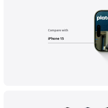
Compare with
"iPhone
17
battery"