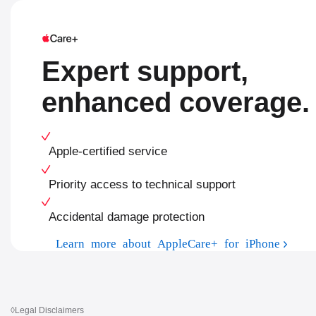
Expert support,
enhanced coverage.
Apple-certified service
Priority access to technical support
Accidental damage protection
Learn more about AppleCare+ for iPhone
◊
Legal Disclaimers