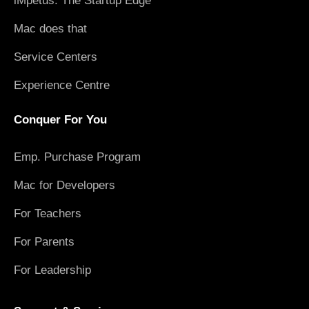
iMpetus: The Startup Edge
Mac does that
Service Centers
Experience Centre
Conquer For You
Emp. Purchase Program
Mac for Developers
For Teachers
For Parents
For Leadership