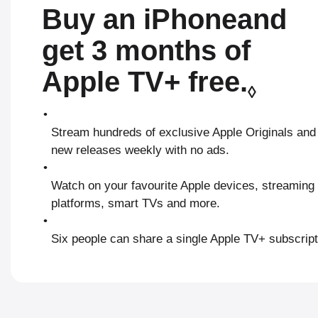
Buy an iPhone
and
get 3 months of
Apple TV+ free.
Refe
◊
•
Stream hundreds of exclusive Apple Originals and
new releases weekly with no ads.
•
Watch on your favourite Apple devices, streaming
platforms, smart TVs and more.
•
Six people can share a single Apple TV+ subscript