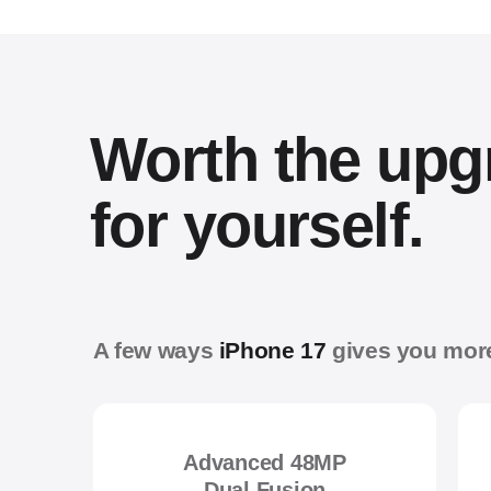
Worth the upg
for yourself.
A few ways
iPhone 17
gives you mor
Advanced 48MP
Dual Fusion