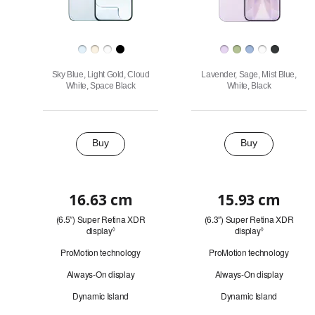
Finish
Sky Blue, Light Gold, Cloud
Lavender, Sage, Mist Blue,
White, Space Black
White, Black
Buy
Buy
Buy
16.63 cm
15.93 cm
Quick
(6.5″) Super Retina XDR
(6.3″) Super Retina XDR
look
display
Refer
display
Refer
◊
◊
to
to
ProMotion technology
ProMotion technology
legal
legal
disclaimers.
disclaimers.
Always-On display
Always-On display
Dynamic Island
Dynamic Island