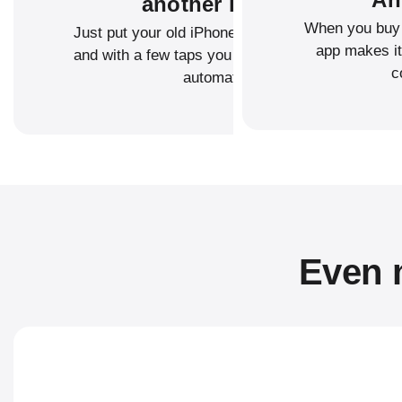
another iPhone?
When you buy 
Just put your old iPhone next to your new one,
app makes it
and with a few taps you can transfer your data
c
automatically.
Even m