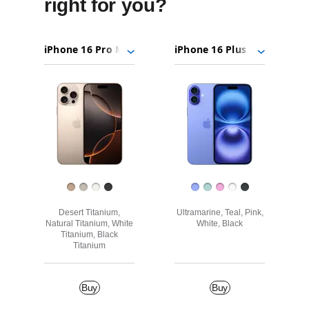
right for you?
iPhone
Choose
Select
Select
16
models
a
a
Pro
to
model
model
Images
Max
compare.
iPhone
16
Plus
Finish
Desert Titanium,
Ultramarine, Teal, Pink,
Natural Titanium, White
White, Black
Titanium, Black
Titanium
Buy
Buy
Buy