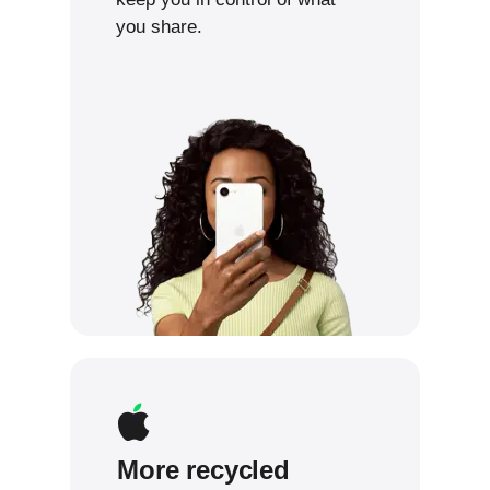
you share.
More recycled