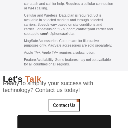
car crash and call for help. Requires a cellular connection
or Wi-Fi calling.
Cellular and Wireless:
Data plan is required. 5G is
available in selected markets and through selected
carriers. Speeds vary based on site conditions and
carrier. For details on 5G support, contact your carrier and
see
apple.com/in/iphone/cellular
.
MagSafe Accessories:
Colours are for illustrative
purposes only. MagSafe accessories are sold separately.
Apple TV+:
Apple TV+ requires a subscription.
Feature Availability:
Some features may not be available
for all countries or all regions.
Let's
Talk
Ready to simplify your success with
technology? Contact us today!
Contact Us