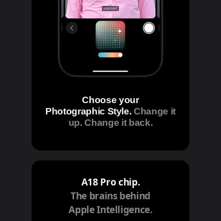
Choose your
Photographic Style.
Change it
up. Change it back.
A18 Pro chip.
The brains behind
Apple Intelligence.