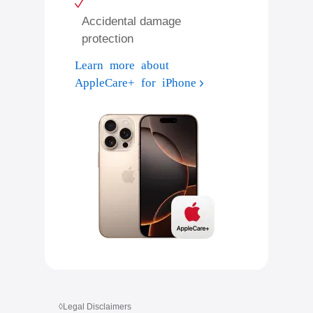
Accidental damage
protection
Learn more about
AppleCare+ for iPhone
◊
Legal Disclaimers