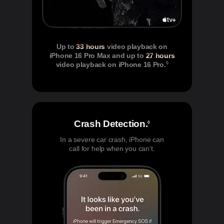
Up to
33 hours
video playback on
iPhone 16 Pro Max and up to
27 hours
◊
video playback on iPhone 16 Pro.
Refer to legal di
Crash Detection.
Refer to legal di
◊
In a severe car crash, iPhone can
call for help when you can’t.