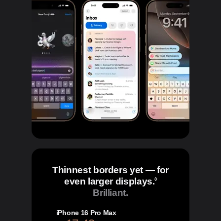
Thinnest borders yet — for
even larger displays.
Refer to legal 
◊
Brilliant.
iPhone 16 Pro Max