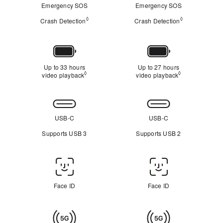
Emergency SOS
Emergency SOS
◊
◊
Crash Detection
Refer to legal disclaimers
Crash Detection
Refer to legal
Battery
Up to 33 hours
Up to 27 hours
◊
◊
video playback
Refer to legal disclaimers
video playback
Refer to legal 
Connectivity
USB-C
USB-C
Supports USB 3
Supports USB 2
Face
ID
Face ID
Face ID
/
Touch
Cellular
ID