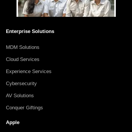
Enterprise Solutions
MDM Solutions
Cloud Services
Experience Services
Cybersecurity
AV Solutions
Conquer Giftings
Apple