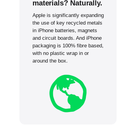
materials? Naturally.
Apple is significantly expanding
the use of key recycled metals
in iPhone batteries, magnets
and circuit boards. And iPhone
packaging is 100% fibre based,
with no plastic wrap in or
around the box.