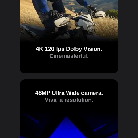
4K 120 fps Dolby Vision.
Cinemasterful.
48MP Ultra Wide camera.
Viva la resolution.