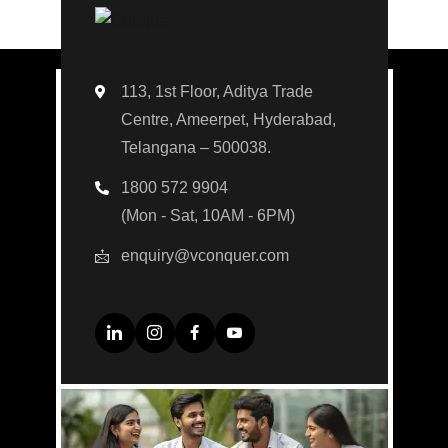
113, 1st Floor, Aditya Trade
Centre, Ameerpet, Hyderabad,
Telangana – 500038.
1800 572 9904
(Mon - Sat, 10AM - 6PM)
enquiry@vconquer.com