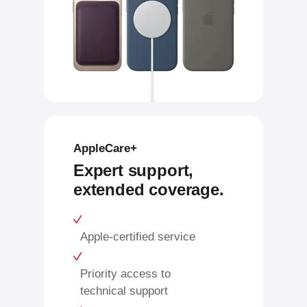
AppleCare+
Expert support,
extended coverage.
Apple-certified service
Priority access to
technical support