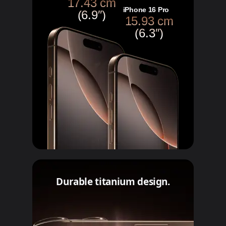
17.43 cm
iPhone 16 Pro
(6.9″)
15.93 cm
(6.3″)
Durable titanium design.