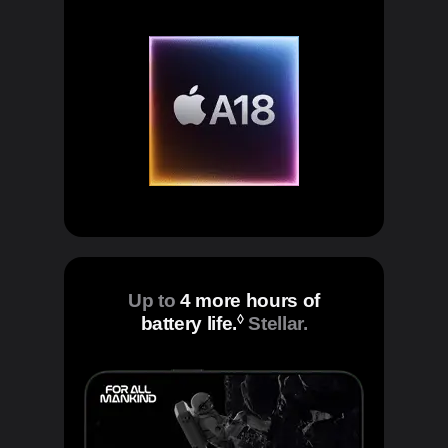
Up to
4 more hours of
◊
battery life.
Refer to legal disclaim
Stellar.