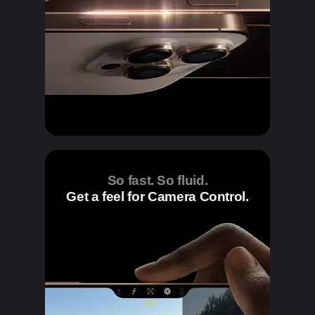
So fast. So fluid.
Get a feel for Camera Control.