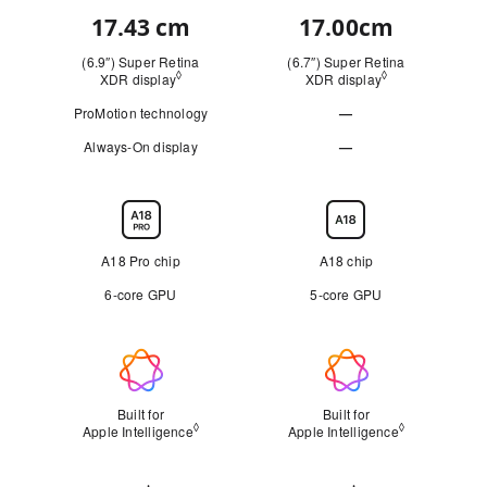
17.43 cm
17.00cm
Quick
look
(6.9″) Super Retina
(6.7″) Super Retina
◊
◊
XDR display
Refer to legal disclaimers
XDR display
Refer to legal d
ProMotion technology
—
Not
Always-On display
—
Not
Applicable
Applicable
Chip
A18 Pro chip
A18 chip
6‑core GPU
5‑core GPU
Apple
Intelligence
Built for
Built for
◊
◊
Apple Intelligence
Refer to legal disclaimers
Apple Intelligence
Refer to lega