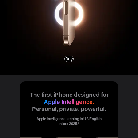
Buy
The first iPhone designed for
Apple Intelligence.
Personal, private, powerful.
Apple Intelligence starting in US English
◊
in late 2025.
Refer to legal disclaimers