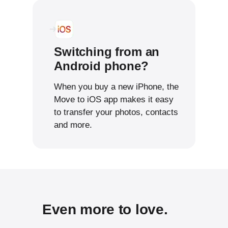
Switching from an
Android phone?
When you buy a new iPhone, the
Move to iOS app makes it easy
to transfer your photos, contacts
and more.
Even more to love.