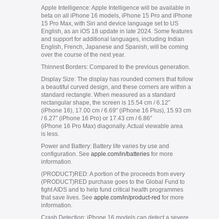
Apple Intelligence:
Apple Intelligence will be available in
beta on all iPhone 16 models, iPhone 15 Pro and iPhone
15 Pro Max, with Siri and device language set to US
English, as an iOS 18 update in late 2024. Some features
and support for additional languages, including Indian
English, French, Japanese and Spanish, will be coming
over the course of the next year.
Thinnest Borders:
Compared to the previous generation.
Display Size:
The display has rounded corners that follow
a beautiful curved design, and these corners are within a
standard rectangle. When measured as a standard
rectangular shape, the screen is 15.54 cm / 6.12″
(iPhone 16), 17.00 cm / 6.69″ (iPhone 16 Plus), 15.93 cm
/ 6.27″ (iPhone 16 Pro) or 17.43 cm / 6.86″
(iPhone 16 Pro Max) diagonally. Actual viewable area
is less.
Power and Battery:
Battery life varies by use and
configuration. See
apple.com/in/batteries
for more
information.
(PRODUCT)RED:
A portion of the proceeds from every
(PRODUCT)RED purchase goes to the Global Fund to
fight AIDS and to help fund critical health programmes
that save lives. See
apple.com/in/product-red
for more
information.
Crash Detection:
iPhone 16 models can detect a severe