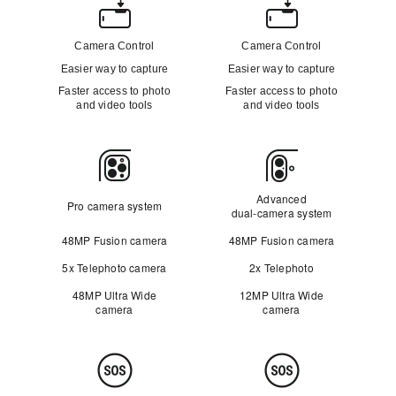
Camera
Control
Camera Control
Camera Control
Easier way to capture
Easier way to capture
Faster access to photo
Faster access to photo
and video tools
and video tools
Camera
Advanced
Pro camera system
dual‑camera system
48MP Fusion camera
48MP Fusion camera
5x Telephoto camera
2x Telephoto
48MP Ultra Wide
12MP Ultra Wide
camera
camera
Safety