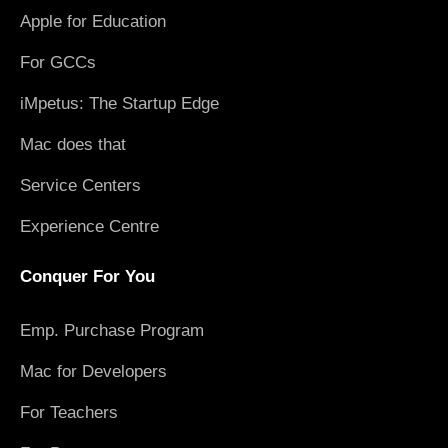
Apple for Education
For GCCs
iMpetus: The Startup Edge
Mac does that
Service Centers
Experience Centre
Conquer For You
Emp. Purchase Program
Mac for Developers
For Teachers