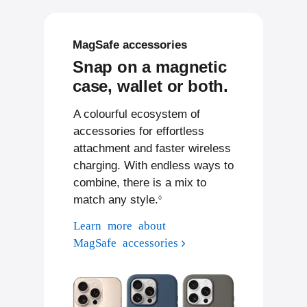
MagSafe accessories
Snap on a magnetic
case, wallet or both.
A colourful ecosystem of
accessories for effortless
attachment and faster wireless
charging. With endless ways to
combine, there is a mix to
match any style.
Refer to legal disclaimers
◊
Learn more about
MagSafe accessories