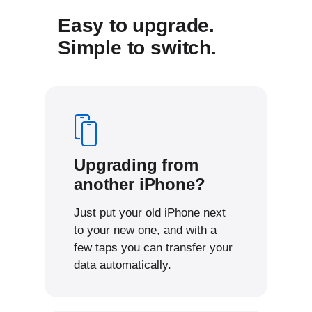
Easy to upgrade.
Simple to switch.
Upgrading from
another iPhone?
Just put your old iPhone next
to your new one, and with a
few taps you can transfer your
data automatically.