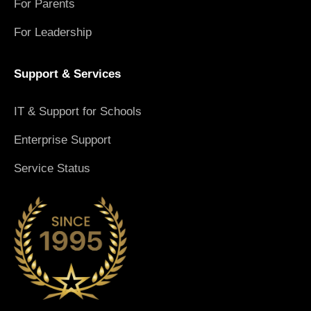
For Parents
For Leadership
Support & Services
IT & Support for Schools
Enterprise Support
Service Status