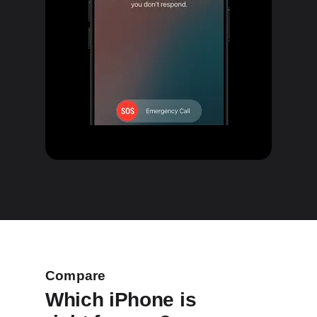
Compare
Which iPhone is