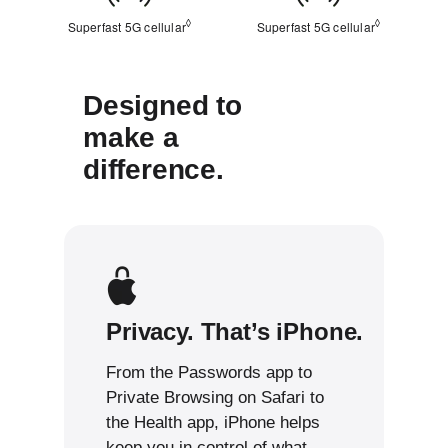
◊
◊
Superfast 5G cellular
Refer to legal disclaimers
Superfast 5G cellular
Refer to leg
Designed to
make a
difference.
Privacy. That’s iPhone.
From the Passwords app to
Private Browsing on Safari to
the Health app, iPhone helps
keep you in control of what