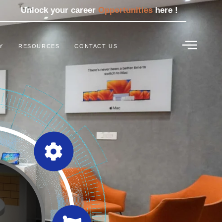
Unlock your career
Opportunities
here !
Y
RESOURCES
CONTACT US