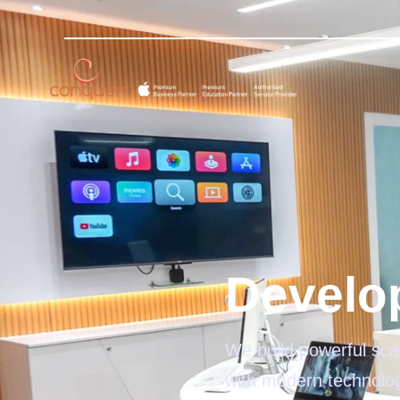
Develo
We build powerful scal
with modern technolo