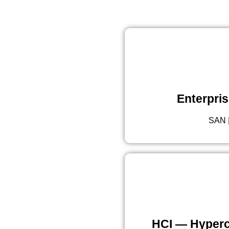
Enterpris
SAN |
HCI — Hyperc