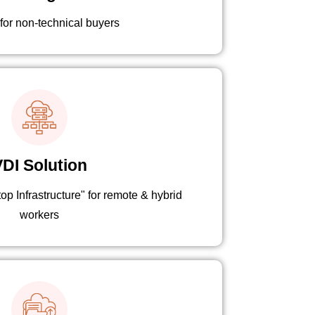
 for non-technical buyers
DI Solution
p Infrastructure" for remote & hybrid
workers