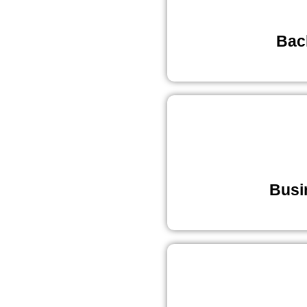
Bac
Busi