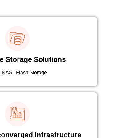
e Storage Solutions
 NAS | Flash Storage
onverged Infrastructure