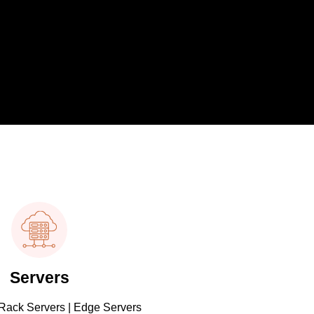
Servers
 Rack Servers | Edge Servers