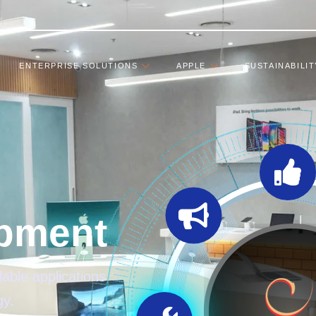
ENTERPRISE SOLUTIONS
APPLE
SUSTAINABILIT
pment
able applications
gy.