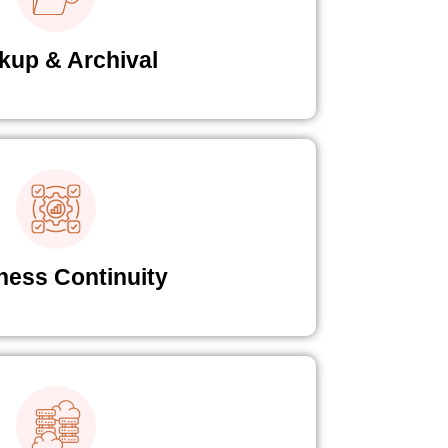
kup & Archival
ness Continuity