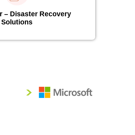
r – Disaster Recovery
Solutions