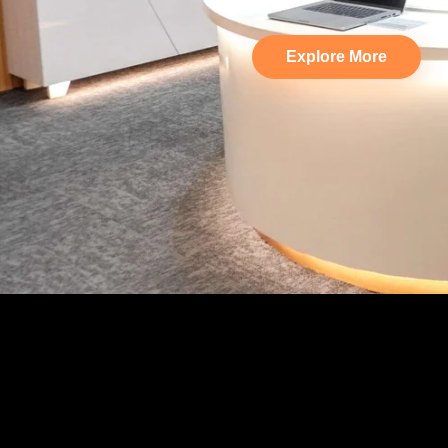
Explore More