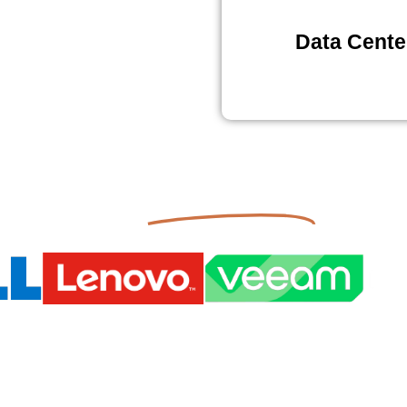
Data Cente
Partnerships
Our