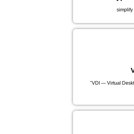
simplify
V
"VDI — Virtual Deskto